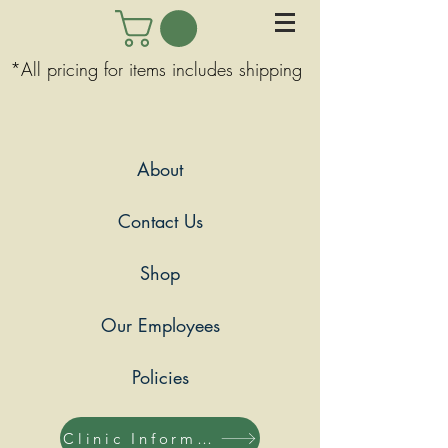
*All pricing for items includes shipping
About
Contact Us
Shop
Our Employees
Policies
Clinic Information