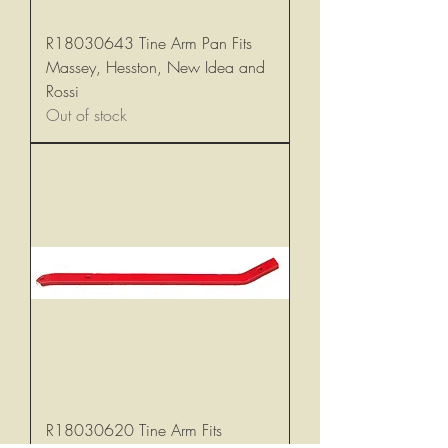
R18030643 Tine Arm Pan Fits
Massey, Hesston, New Idea and
Rossi
Out of stock
R18030620 Tine Arm Fits