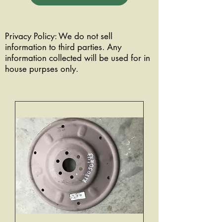
Privacy Policy: We do not sell
information to third parties. Any
information collected will be used for in
house purpses only.