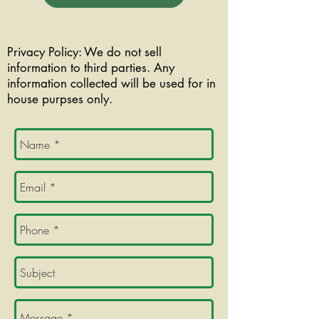
Privacy Policy: We do not sell
information to third parties. Any
information collected will be used for in
house purpses only.