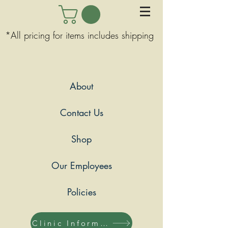
*All pricing for items includes shipping
About
Contact Us
Shop
Our Employees
Policies
Clinic Information