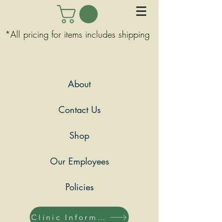
*All pricing for items includes shipping
About
Contact Us
Shop
Our Employees
Policies
Clinic Information