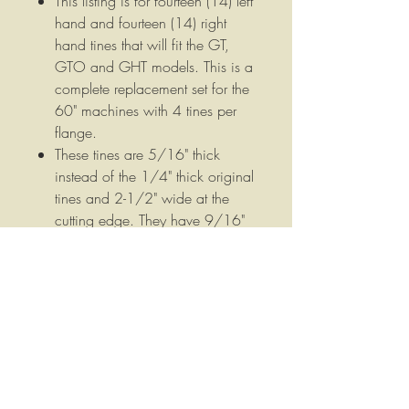
This listing is for fourteen (14) left
hand and fourteen (14) right
hand tines that will fit the GT,
GTO and GHT models. This is a
complete replacement set for the
60" machines with 4 tines per
flange.
These tines are 5/16" thick
instead of the 1/4" thick original
tines and 2-1/2" wide at the
cutting edge. They have 9/16"
bolt holes that are spaced 1-
9/16" on center. These tines
measure 7-1/2" from the tip of
the cutting edge to the top of the
tine measured straight across the
tine not around the bend.