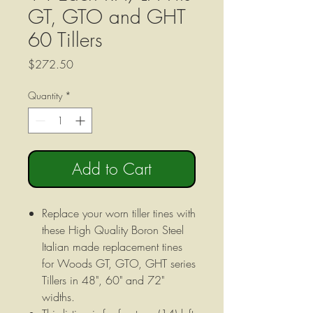
GT, GTO and GHT
60 Tillers
Price
$272.50
Quantity
*
Add to Cart
Replace your worn tiller tines with
these High Quality Boron Steel
Italian made replacement tines
for Woods GT, GTO, GHT series
Tillers in 48", 60" and 72"
widths.