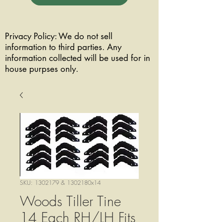
Privacy Policy: We do not sell
information to third parties. Any
information collected will be used for in
house purpses only.
SKU: 1302179 & 1302180x14
Woods Tiller Tine
14 Each RH/LH Fits