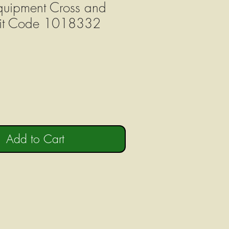
uipment Cross and
Kit Code 1018332
Add to Cart