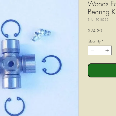
Woods Eq
Bearing 
SKU: 1018332
Price
$24.30
Quantity
*