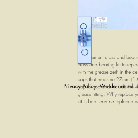
Replacement cross and bearin
cross and bearing kit to rep
with the grease zerk in the ce
caps that measure 27mm (1.0
Privacy Policy: We do not sell 
cap to cap and include the 4
grease fitting. Why replace y
kit is bad, can be replaced 