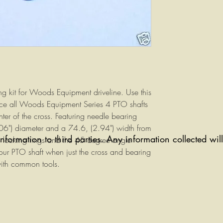
g kit for Woods Equipment driveline. Use this
lace all Woods Equipment Series 4 PTO shafts
nter of the cross. Featuring needle bearing
6") diameter and a 74.6, (2.94") width from
information to third parties. Any information collected wi
 locking rings and the 45 degree angle
our PTO shaft when just the cross and bearing
with common tools.