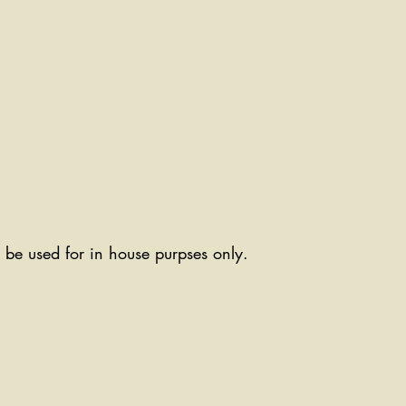
ll be used for in house purpses only.