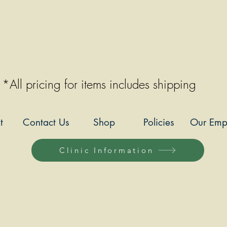
*All pricing for items includes shipping
t
Contact Us
Shop
Policies
Our Emp
Clinic Information