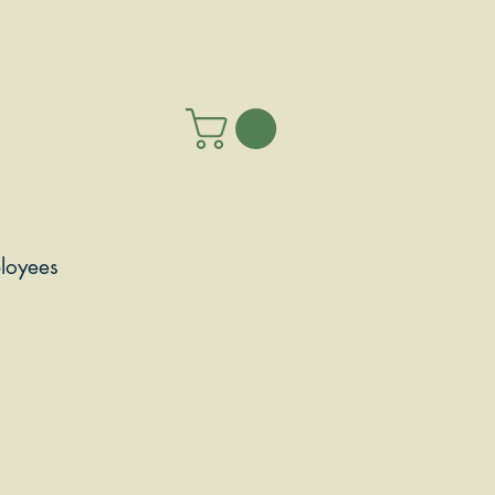
loyees