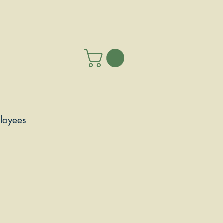
loyees