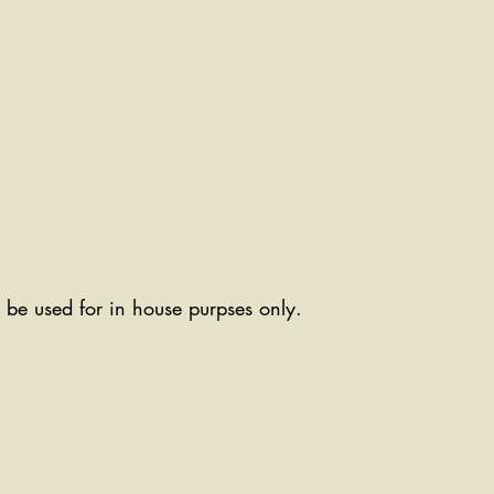
ll be used for in house purpses only.