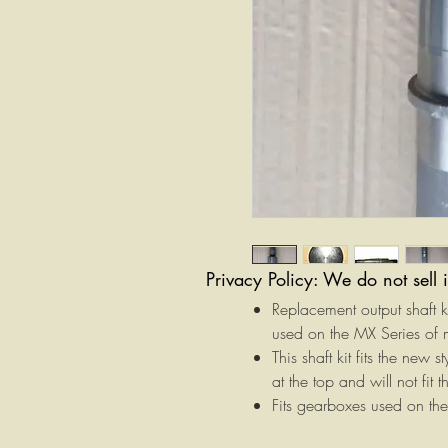
Privacy Policy: We do not sell 
Replacement output shaft 
used on the MX Series of
This shaft kit fits the new
at the top and will not fit
Fits gearboxes used on 