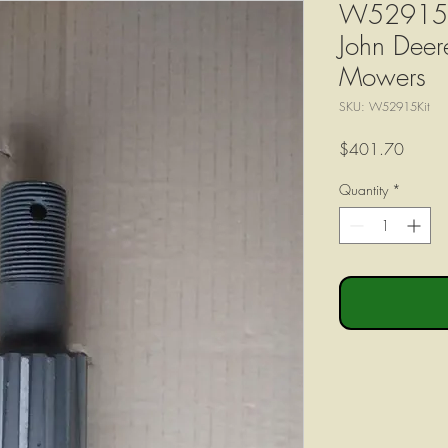
W52915 Ou
John Dee
Mowers
SKU: W52915Kit
Price
$401.70
Quantity
*