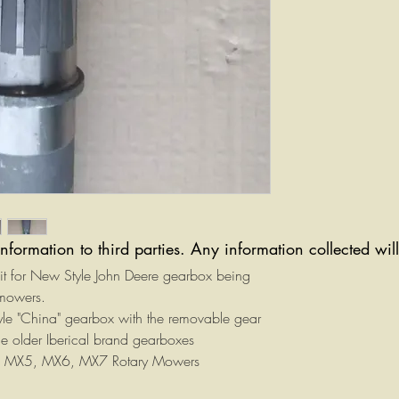
information to third parties. Any information collected wi
kit for New Style John Deere gearbox being
 mowers.
 style "China" gearbox with the removable gear
 the older Iberical brand gearboxes
the MX5, MX6, MX7 Rotary Mowers