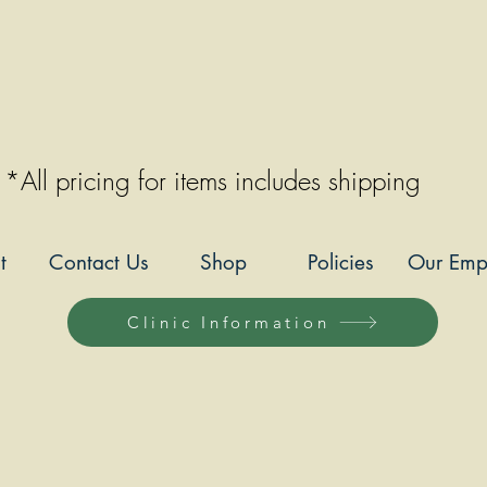
*All pricing for items includes shipping
t
Contact Us
Shop
Policies
Our Emp
Clinic Information