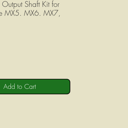
tput Shaft Kit for
re MX5. MX6. MX7,
Add to Cart