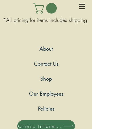
*All pricing for items includes shipping
About
Contact Us
Shop
Our Employees
Policies
Clinic Information