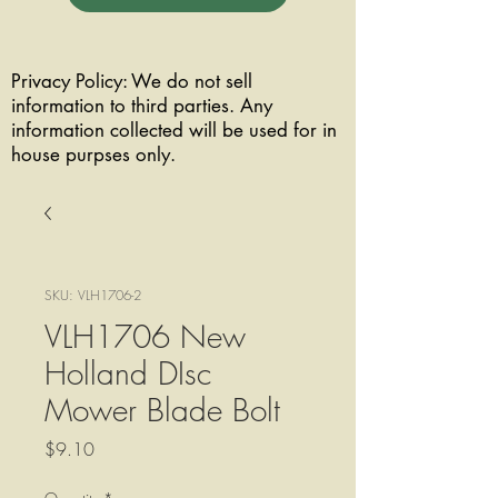
Privacy Policy: We do not sell
information to third parties. Any
information collected will be used for in
house purpses only.
SKU: VLH1706-2
VLH1706 New
Holland DIsc
Mower Blade Bolt
Price
$9.10