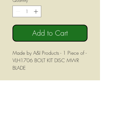
Quantity
*
Add to Cart
Made by A&I Products - 1 Piece of -
VLH1706 BOLT KIT DISC MWR
BLADE