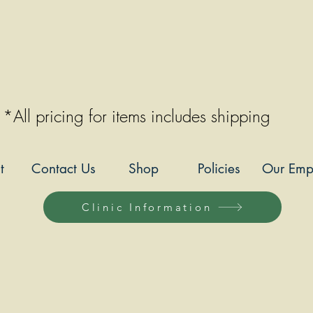
*All pricing for items includes shipping
t
Contact Us
Shop
Policies
Our Emp
Clinic Information