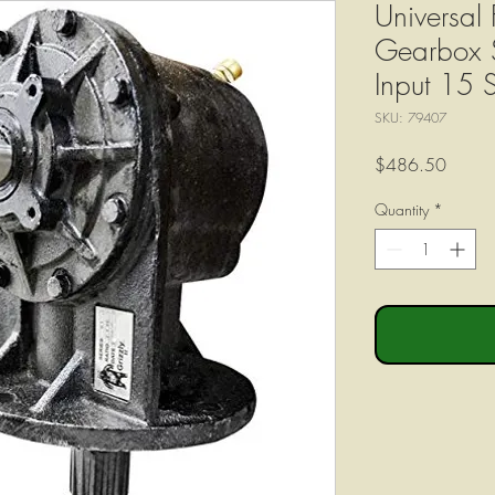
Universal 
Gearbox S
Input 15 
SKU: 79407
Price
$486.50
Quantity
*