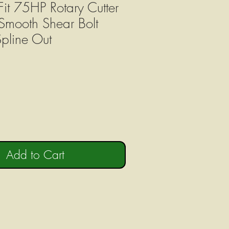
Fit 75HP Rotary Cutter
mooth Shear Bolt
Spline Out
Add to Cart