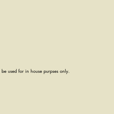
ll be used for in house purpses only.