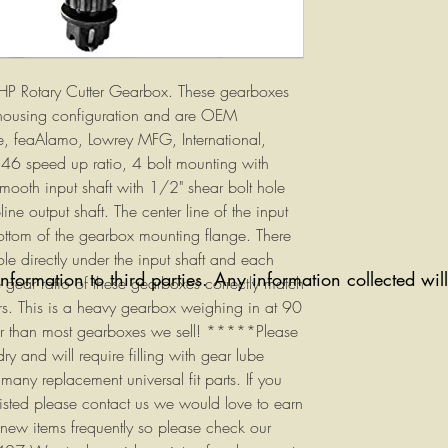
5HP Rotary Cutter Gearbox. These gearboxes
housing configuration and are OEM
, feaAlamo, Lowrey MFG, International,
6 speed up ratio, 4 bolt mounting with
mooth input shaft with 1/2" shear bolt hole
ne output shaft. The center line of the input
ottom of the gearbox mounting flange. There
le directly under the input shaft and each
information to third parties. Any information collected wi
 gear ratio of these gearboxes correctly match
ers. This is a heavy gearbox weighing in at 90
her than most gearboxes we sell! *****Please
ry and will require filling with gear lube
ny replacement universal fit parts. If you
listed please contact us we would love to earn
 new items frequently so please check our