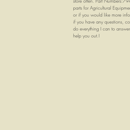
store often. Part Numbers:7
parts for Agricultural Equipm
or if you would like more info
if you have any questions, co
do everything I can to answer
help you out.!