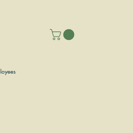
loyees