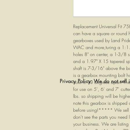
Replacement Universal Fit 7
can have a square or round 
gearboxes used by Land Pride
WAC and more,turing a 1:1.4
holes 8" on center, a 1-3/8 s
and a 1.97" X 15 tapered spli
shaft is 7-3/16" above the b
is a gearbox mounting bolt ho
Privacy Policy: We do not sell 
hole is 90 degrees apart. The
for use on 5', 6' and 7' cutt
lbs. so shipping will be hig
note this gearbox is shipped d
before using!***** We sell ma
don't see the parts you need 
your business. We are listing