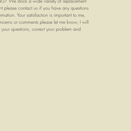
9407 We stock a wide variety of replacement
ent please contact us if you have any questions
rmation. Your satisfaction is important to me,
ncerns or comments please let me know, I will
 your questions, correct your problem and