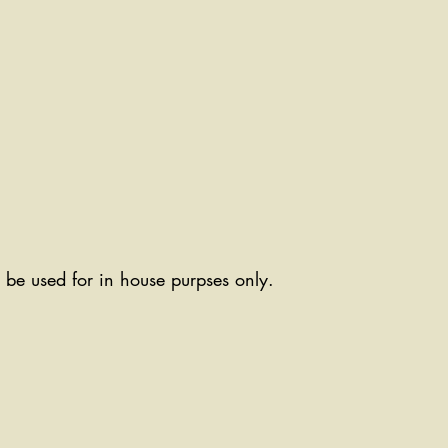
ll be used for in house purpses only.