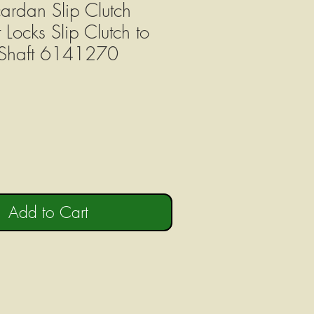
ardan Slip Clutch
 Locks Slip Clutch to
Shaft 6141270
Add to Cart