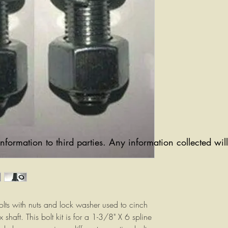
information to third parties. Any information collected wi
lts with nuts and lock washer used to cinch
 shaft. This bolt kit is for a 1-3/8" X 6 spline