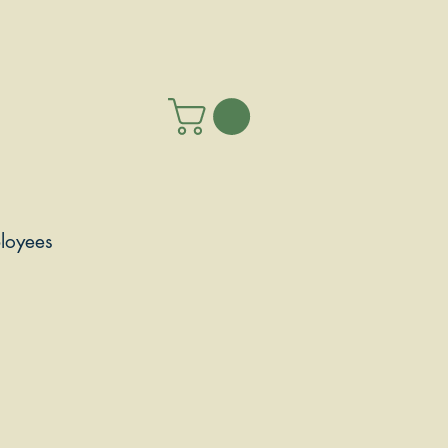
loyees