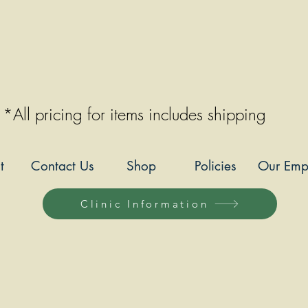
*All pricing for items includes shipping
t
Contact Us
Shop
Policies
Our Emp
Clinic Information