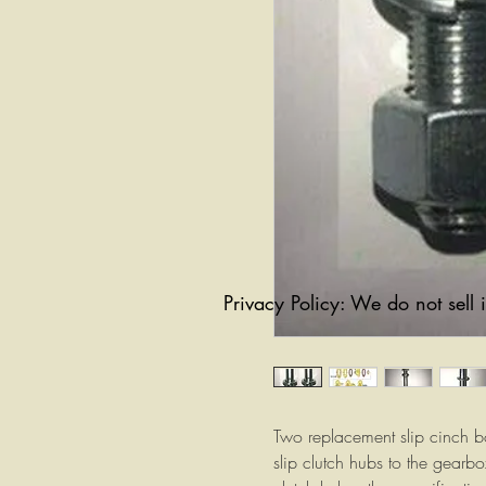
Privacy Policy: We do not sell 
Two replacement slip cinch bo
slip clutch hubs to the gearbox