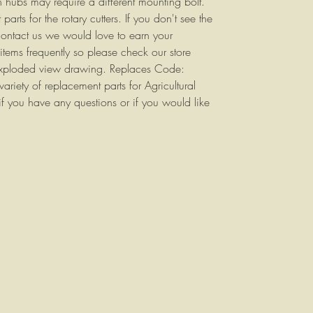
n hubs may require a different mounting bolt.
parts for the rotary cutters. If you don't see the
contact us we would love to earn your
items frequently so please check our store
 exploded view drawing. Replaces Code:
ety of replacement parts for Agricultural
f you have any questions or if you would like