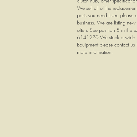
clutch hub, other specificatio
We sell all of the replacement 
parts you need listed please 
business. We are listing new 
often. See position 5 in the
6141270 We stock a wide vari
Equipment please contact us i
more information.