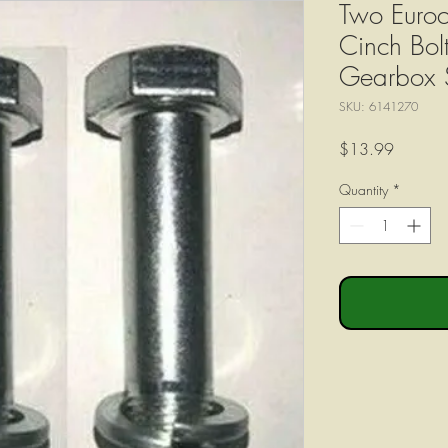
Two Euroc
Cinch Bolt
Gearbox 
SKU: 6141270
Price
$13.99
Quantity
*