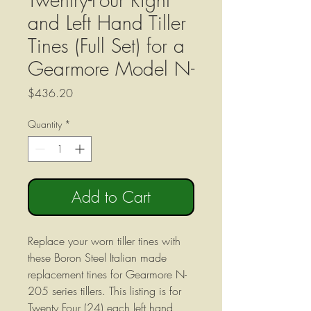
and Left Hand Tiller
Tines (Full Set) for a
Gearmore Model N-
Price
$436.20
Quantity
*
Add to Cart
Replace your worn tiller tines with
these Boron Steel Italian made
replacement tines for Gearmore N-
205 series tillers. This listing is for
Twenty Four (24) each left hand