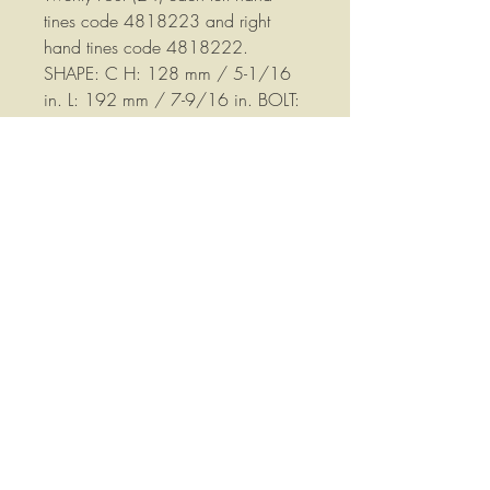
tines code 4818223 and right
hand tines code 4818222.
SHAPE: C H: 128 mm / 5-1/16
in. L: 192 mm / 7-9/16 in. BOLT:
14.5 mm / 9/16 in. SPACING:
55 mm / 2-3/16 in. WIDTH: 80
mm / 3-1/8 in. THICKNESS: 7mm
/ 1/4 in.