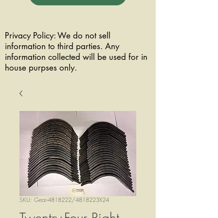
Privacy Policy: We do not sell
information to third parties. Any
information collected will be used for in
house purpses only.
SKU: Gear-4818222/4818223X24
Twentry-Four Right