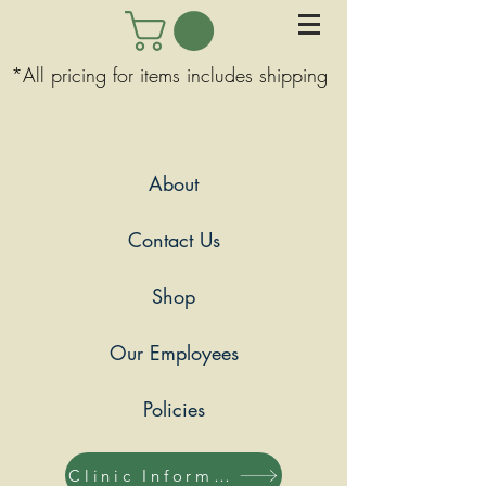
*All pricing for items includes shipping
About
Contact Us
Shop
Our Employees
Policies
Clinic Information