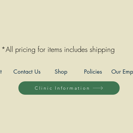
*All pricing for items includes shipping
t
Contact Us
Shop
Policies
Our Emp
Clinic Information