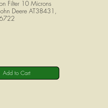
on Filter 10 Microns
 John Deere AT38431,
6722
Add to Cart