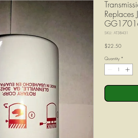
Transmissi
Replaces
GG1701
SKU: AT38431
Price
$22.50
Quantity
*