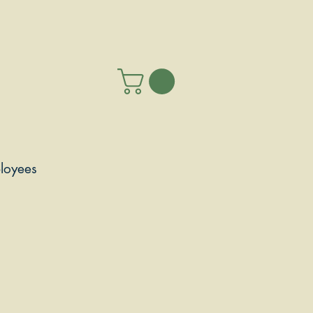
loyees