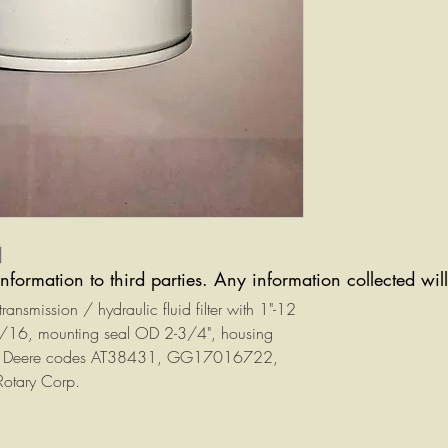
information to third parties. Any information collected wi
nsmission / hydraulic fluid filter with 1"-12
1/16, mounting seal OD 2-3/4", housing
ohn Deere codes AT38431, GG17016722,
otary Corp.