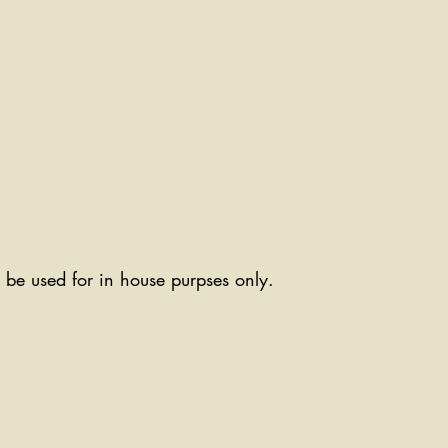
ll be used for in house purpses only.