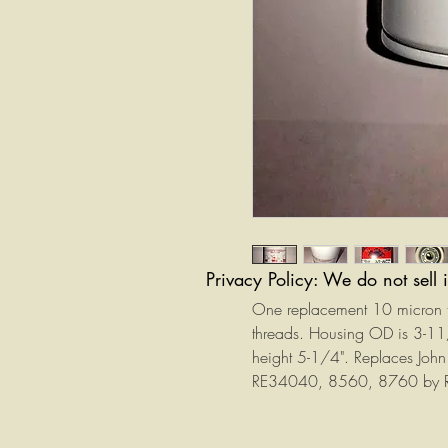
Privacy Policy: We do not sell 
One replacement 10 micron tra
threads. Housing OD is 3-1
height 5-1/4". Replaces J
RE34040, 8560, 8760 by R