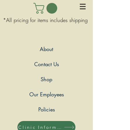
*All pricing for items includes shipping
About
Contact Us
Shop
Our Employees
Policies
Clinic Information