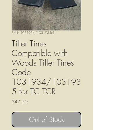
SKU: 1031934/1031935x1
Tiller Tines
Compatible with
Woods Tiller Tines
Code
1031934/103193
5 for TC TCR
Price
$47.50
Out of Stock