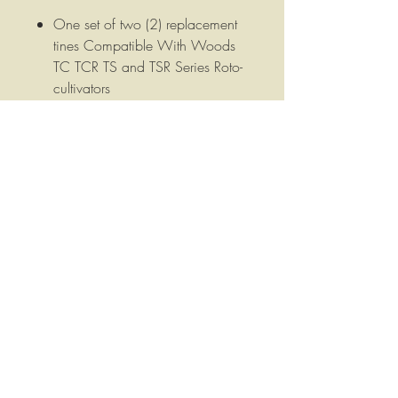
One set of two (2) replacement
tines Compatible With Woods
TC TCR TS and TSR Series Roto-
cultivators
These tines are 2-9/16" wide
and 1/4" thick, have two 1/2"
mounting holes 1-9/16" on
center.