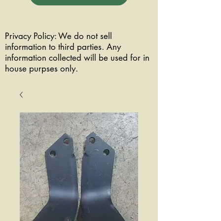
Privacy Policy: We do not sell
information to third parties. Any
information collected will be used for in
house purpses only.