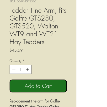
SKU: 0047NGTS520
Tedder Tine Arm, fits
Galfre GTS280,
GTS520, Walton
WT9 and WT21
Hay Tedders
Price
$45.59
Quantity
*
Add to Cart
Replacement tine arm for Galfre
GTS280 9' Hay Tedder, Galfre