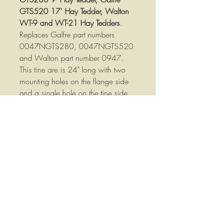
GTS520 17' Hay Tedder, Walton
WT-9 and WT-21 Hay Tedders
.
Replaces Galfre part numbers
0047NGTS280, 0047NGTS520
and Walton part number 0947.
This tine are is 24" long with two
mounting holes on the flange side
and a single hole on the tine side.
Tine arms are 1/2" thick, 1-1/2"
wide and measure about 22=5/8"
overall length. Measured following
the bends in the bar the am is about
24" long.