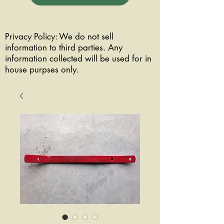
Privacy Policy: We do not sell
information to third parties. Any
information collected will be used for in
house purpses only.