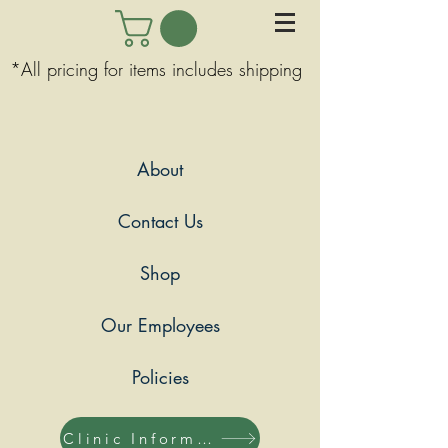
*All pricing for items includes shipping
About
Contact Us
Shop
Our Employees
Policies
Clinic Information