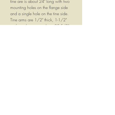
tine are is about 24" long with two
mounting holes on the flange side
and a single hole on the tine side.
Tine arms are 1/2" thick, 1-1/2"
wide and measure about 22-5/8"
overall length. Measured following
the bends in the bar the am is about
24" long.