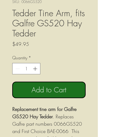
SKU: 0066GS520
Tedder Tine Arm, fits
Galfre GS520 Hay
Tedder
Price
$49.95
Quantity
*
Add to Cart
Replacement tine arm for Galfre
GS520 Hay Tedder
. Replaces
Galfre part numbers 0066GS520
and First Choice BAE-0066 This