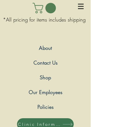
*All pricing for items includes shipping
About
Contact Us
Shop
Our Employees
Policies
Clinic Information