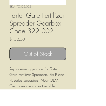
SKU: TG322.002
Tarter Gate Fertilizer
Spreader Gearbox
Code 322.002
Price
$152.50
Out of Stock
Replacement gearbox for Tarter
Gate Fertilizer Spreaders, fits P and
PL series spreaders. New OEM
Gearboxes replaces the older
315.010 gearbox