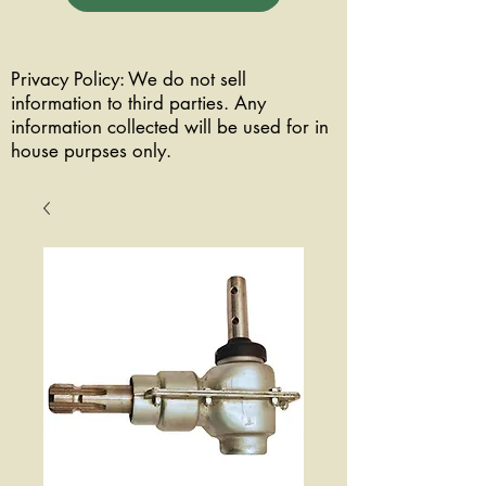
Privacy Policy: We do not sell
information to third parties. Any
information collected will be used for in
house purpses only.