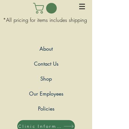
*All pricing for items includes shipping
About
Contact Us
Shop
Our Employees
Policies
Clinic Information