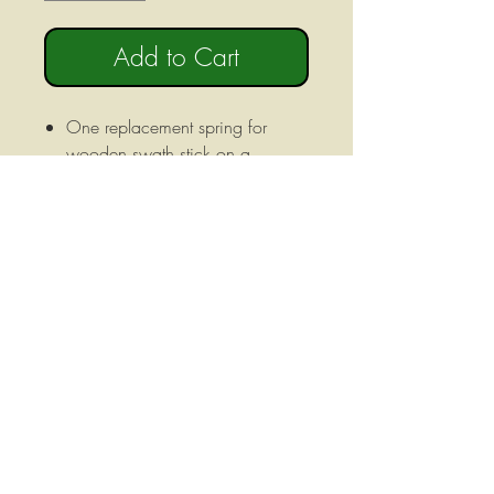
Add to Cart
One replacement spring for
wooden swath stick on a
Gribaldi Salvia sickle bar
mower.
Fits both old style and new style
mowers.