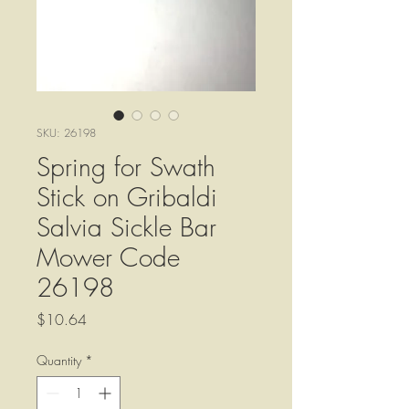
SKU: 26198
Spring for Swath
Stick on Gribaldi
Salvia Sickle Bar
Mower Code
26198
Price
$10.64
Quantity
*