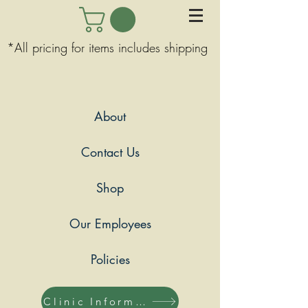
*All pricing for items includes shipping
About
Contact Us
Shop
Our Employees
Policies
Clinic Information