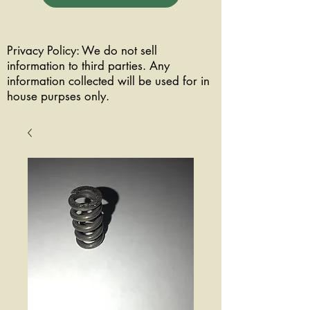
Privacy Policy: We do not sell
information to third parties. Any
information collected will be used for in
house purpses only.