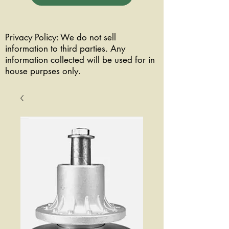
Privacy Policy: We do not sell
information to third parties. Any
information collected will be used for in
house purpses only.