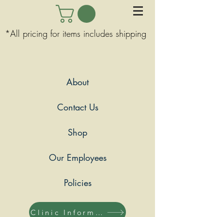
*All pricing for items includes shipping
About
Contact Us
Shop
Our Employees
Policies
Clinic Information