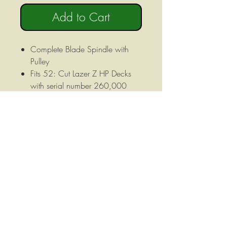
Add to Cart
Complete Blade Spindle with
Pulley
Fits 52: Cut Lazer Z HP Decks
with serial number 260,000
and above
Height: 6 1/2" Height, 6 1/2"
Pulley Face Diameter, Pulley
Outer Diameter 7" Includes
5/8"-18 X 3-1/8" B;ade Bolt