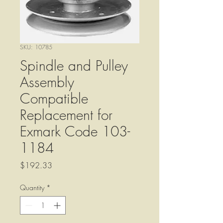
SKU: 10785
Spindle and Pulley
Assembly
Compatible
Replacement for
Exmark Code 103-
1184
Price
$192.33
Quantity
*