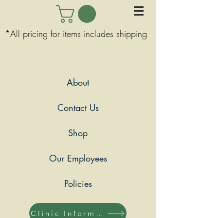
*All pricing for items includes shipping
About
Contact Us
Shop
Our Employees
Policies
Clinic Information