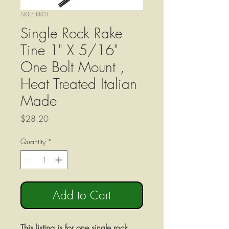
SKU: RR01
Single Rock Rake
Tine 1" X 5/16"
One Bolt Mount ,
Heat Treated Italian
Made
Price
$28.20
Quantity
*
Add to Cart
This listing is for one single rock