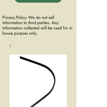
Privacy Policy: We do not sell
information to third parties. Any
information collected will be used for in
house purpses only.