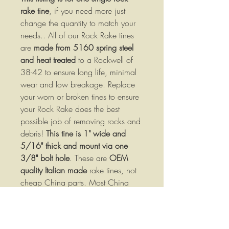
rake tine
, if you need more just
change the quantity to match your
needs.. All of our Rock Rake tines
are
made from 5160 spring steel
and heat treated
to a Rockwell of
38-42 to ensure long life, minimal
wear and low breakage. Replace
your worn or broken tines to ensure
your Rock Rake does the best
possible job of removing rocks and
debris!
This tine is 1" wide and
5/16" thick and mount via one
3/8" bolt hole
. These are
OEM
quality Italian made
rake tines, not
cheap China parts. Most China
tines are not heat treated!
Specifications:
Made of high strength 5160