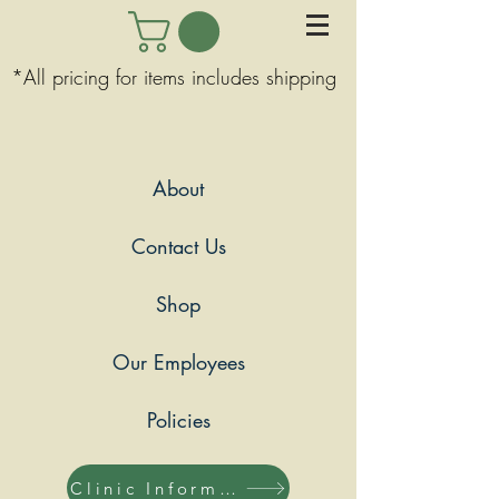
*All pricing for items includes shipping
About
Contact Us
Shop
Our Employees
Policies
Clinic Information