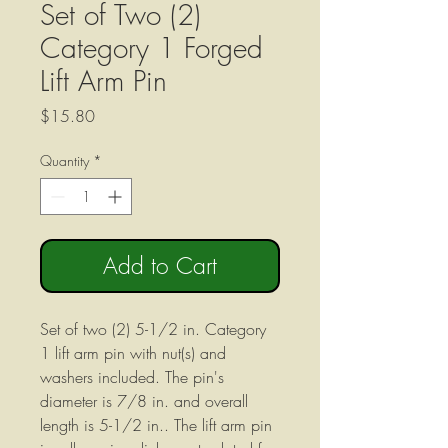
Set of Two (2)
Category 1 Forged
Lift Arm Pin
Price
$15.80
Quantity
*
Add to Cart
Set of two (2) 5-1/2 in. Category
1 lift arm pin with nut(s) and
washers included. The pin's
diameter is 7/8 in. and overall
length is 5-1/2 in.. The lift arm pin