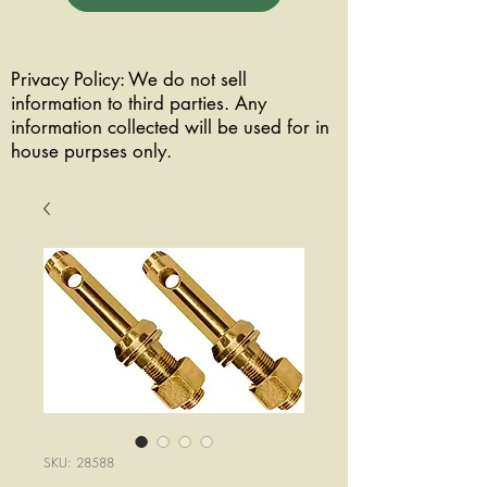
Privacy Policy: We do not sell
information to third parties. Any
information collected will be used for in
house purpses only.
SKU: 28588