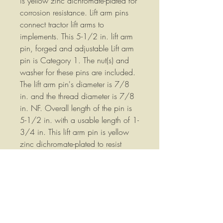
is yellow zinc dichromate-plated for
corrosion resistance. Lift arm pins
connect tractor lift arms to
implements. This 5-1/2 in. lift arm
pin, forged and adjustable Lift arm
pin is Category 1. The nut(s) and
washer for these pins are included.
The lift arm pin's diameter is 7/8
in. and the thread diameter is 7/8
in. NF. Overall length of the pin is
5-1/2 in. with a usable length of 1-
3/4 in. This lift arm pin is yellow
zinc dichromate-plated to resist
corrosion of the pin. Part
Number:28588 We stock a wide
variety of replacement parts for
Agricultural Equipment please
contact us if you have any
questions or if you would like more