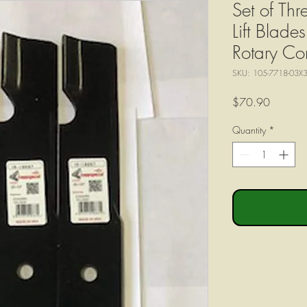
Set of Th
Lift Blad
Rotary Co
SKU: 105-7718-03X
Price
$70.90
Quantity
*