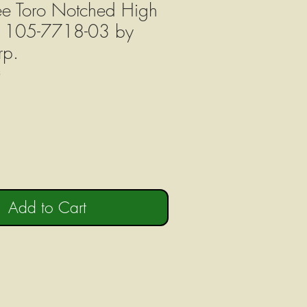
ree Toro Notched High
es 105-7718-03 by
rp.
3
Add to Cart