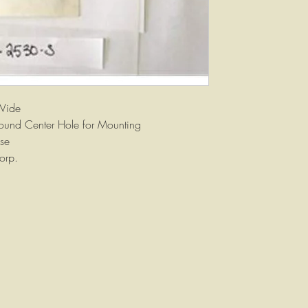
Wide
ound Center Hole for Mounting
se
orp.