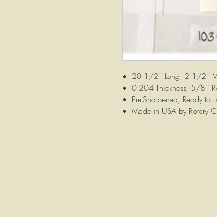
20 1/2'' Long, 2 1/2'' 
0.204 Thickness, 5/8'' R
Pre-Sharpened, Ready to u
Made in USA by Rotary C