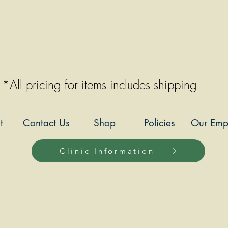
*All pricing for items includes shipping
t
Contact Us
Shop
Policies
Our Emp
Clinic Information