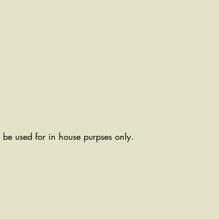
ll be used for in house purpses only.