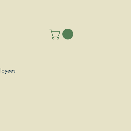
loyees