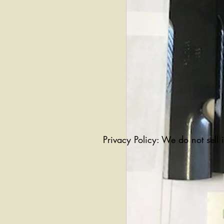
Privacy Policy: We do not sell 