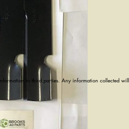
information to third parties. Any information collected wi