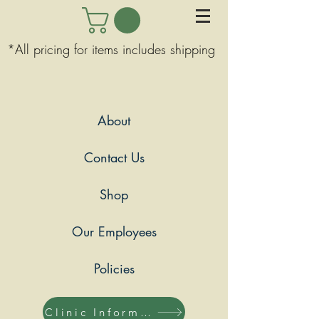
*All pricing for items includes shipping
About
Contact Us
Shop
Our Employees
Policies
Clinic Information