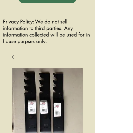
Privacy Policy: We do not sell
information to third parties. Any
information collected will be used for in
house purpses only.