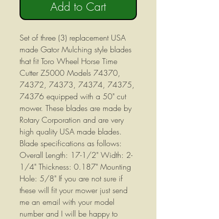
Add to Cart
Set of three (3) replacement USA
made Gator Mulching style blades
that fit Toro Wheel Horse Time
Cutter Z5000 Models 74370,
74372, 74373, 74374, 74375,
74376 equipped with a 50" cut
mower. These blades are made by
Rotary Corporation and are very
high quality USA made blades.
Blade specifications as follows:
Overall Length: 17-1/2" Width: 2-
1/4" Thickness: 0.187" Mounting
Hole: 5/8" If you are not sure if
these will fit your mower just send
me an email with your model
number and I will be happy to