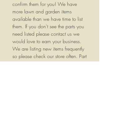
confirm them for you! We have
more lawn and garden items
available than we have time to list
them. If you don't see the parts you
need listed please contact us we
would love to earn your business.
We are listing new items frequently
so please check our store often. Part
Numbers: 112-9759-03 / 110-
6837-03 We stock a wide variety
of replacement parts for most Lawn
and Garden and Agricultural
Equipment please contact us if you
have any questions or if you would
like more information. Your
satisfaction is important to me, if
you have any questions, concerns
or comments please let me know, I
will do everything I can to answer