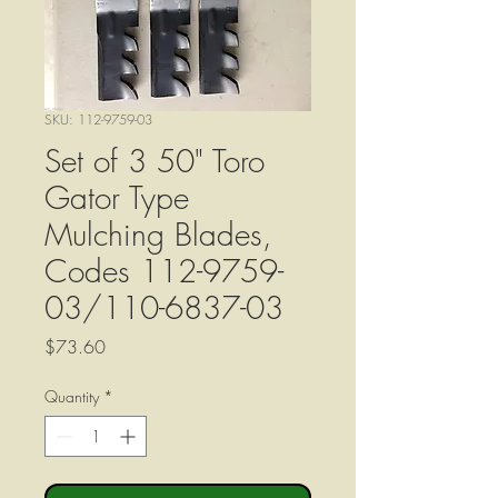
SKU: 112-9759-03
Set of 3 50" Toro
Gator Type
Mulching Blades,
Codes 112-9759-
03/110-6837-03
Price
$73.60
Quantity
*