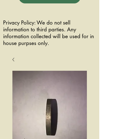
Privacy Policy: We do not sell
information to third parties. Any
information collected will be used for in
house purpses only.