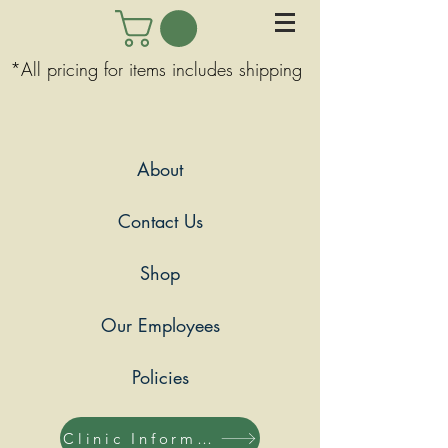
*All pricing for items includes shipping
About
Contact Us
Shop
Our Employees
Policies
Clinic Information