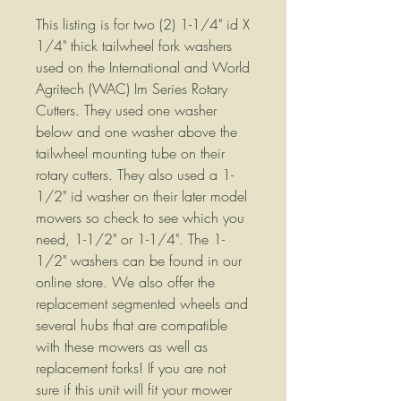
This listing is for two (2) 1-1/4" id X
1/4" thick tailwheel fork washers
used on the International and World
Agritech (WAC) Im Series Rotary
Cutters. They used one washer
below and one washer above the
tailwheel mounting tube on their
rotary cutters. They also used a 1-
1/2" id washer on their later model
mowers so check to see which you
need, 1-1/2" or 1-1/4". The 1-
1/2" washers can be found in our
online store. We also offer the
replacement segmented wheels and
several hubs that are compatible
with these mowers as well as
replacement forks! If you are not
sure if this unit will fit your mower