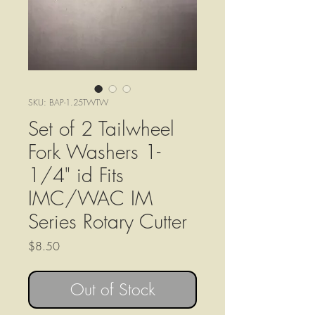
SKU: BAP-1.25TWTW
Set of 2 Tailwheel
Fork Washers 1-
1/4" id Fits
IMC/WAC IM
Series Rotary Cutter
Price
$8.50
Out of Stock