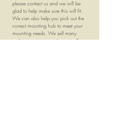
please contact us and we will be
glad to help make sure this will fit.
We can also help you pick out the
correct mounting hub to meet your
mounting needs. We sell many
replacement rotary cutter parts. If
you don't see the parts you need
listed please contact us we would
love to earn your business. We are
listing new items frequently so
please check our store often.
Replaces BAP-1.25TWTW We
stock a wide variety of replacement
parts for Agricultural Equipment
please contact us if you have any
questions or if you would like more
information.