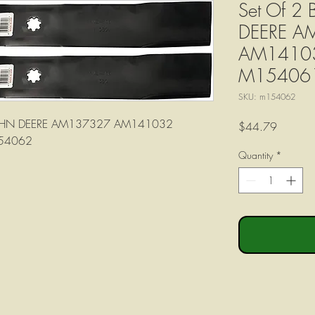
Set Of 2
DEERE A
AM1410
M15406
SKU: m154062
s JOHN DEERE AM137327 AM141032
Price
$44.79
54062
Quantity
*