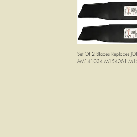
Set Of 2 Blades Replace
AM141034 M154061 M1