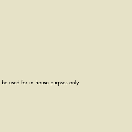
ll be used for in house purpses only.