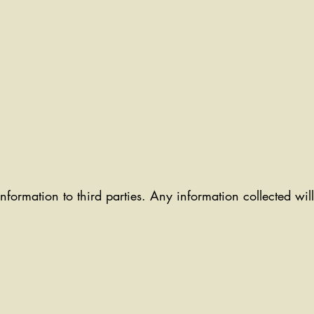
information to third parties. Any information collected wi