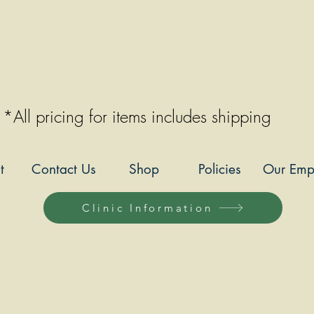
*All pricing for items includes shipping
t
Contact Us
Shop
Policies
Our Emp
Clinic Information