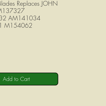
 Blades Replaces JOHN
M137327
32 AM141034
1 M154062
Add to Cart