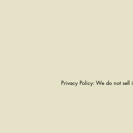
Privacy Policy: We do not sell 