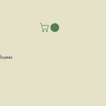
loyees