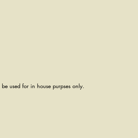
ll be used for in house purpses only.