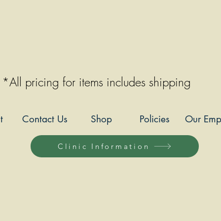
*All pricing for items includes shipping
t
Contact Us
Shop
Policies
Our Emp
Clinic Information