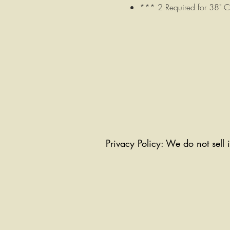
*** 2 Required for 38" 
Privacy Policy: We do not sell 