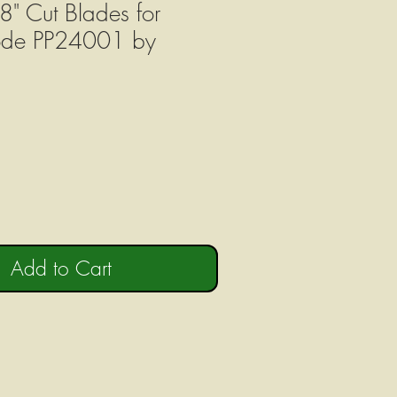
8" Cut Blades for
ode PP24001 by
Add to Cart