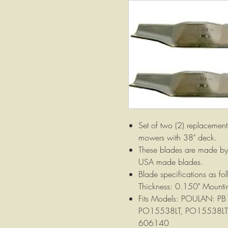
Set of two (2) replacement 
mowers with 38" deck.
These blades are made by 
USA made blades.
Blade specifications as f
Thickness: 0.150" Mountin
Fits Models: POULAN: P
PO15538LT, PO15538LTX,
606140