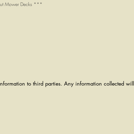
Cut Mower Decks ***
information to third parties. Any information collected wi