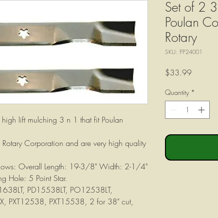
Set of 2 3
Poulan C
Rotary
SKU: PP24001
Price
$33.99
Quantity
*
high lift mulching 3 n 1 that fit Poulan
Rotary Corporation and are very high quality
ollows: Overall Length: 19-3/8" Width: 2-1/4"
g Hole: 5 Point Star.
B1638LT, PD15538LT, PO12538LT,
 PXT12538, PXT15538, 2 for 38" cut,