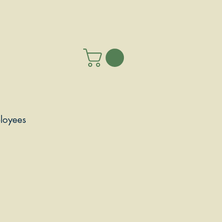
loyees