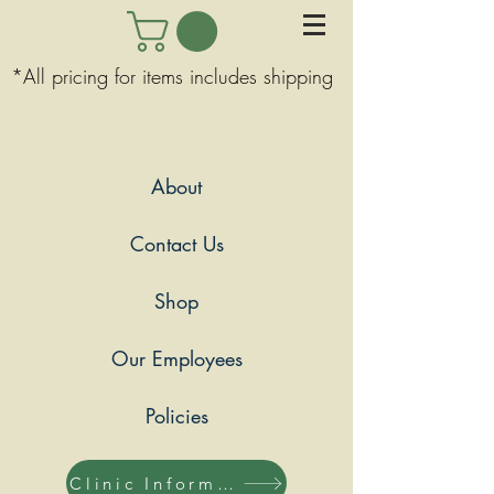
*All pricing for items includes shipping
About
Contact Us
Shop
Our Employees
Policies
Clinic Information