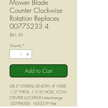
Mower Blade
Counter Clockwise
Rotation Replaces
00775233 4
Price
$61.50
Quantity
*
Add to Cart
28.5" OVERALL LENGTH; 4" WIDE;
1/2" THICK; 1.516" HOLE; CCW;
CENTER LOCATION Interchange
02789200 165331P Net