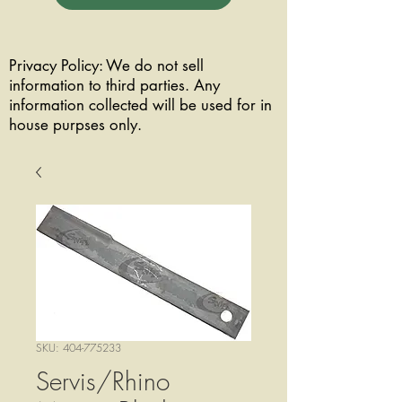
Privacy Policy: We do not sell
information to third parties. Any
information collected will be used for in
house purpses only.
SKU: 404-775233
Servis/Rhino