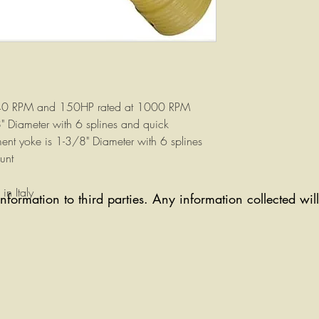
540 RPM and 150HP rated at 1000 RPM
8" Diameter with 6 splines and quick
ent yoke is 1-3/8" Diameter with 6 splines
unt
n Italy
information to third parties. Any information collected wi