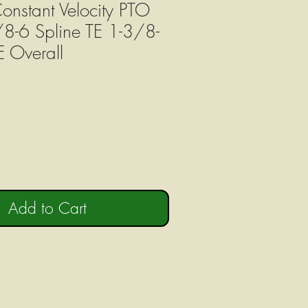
onstant Velocity PTO
/8-6 Spline TE 1-3/8-
E Overall
e
Add to Cart