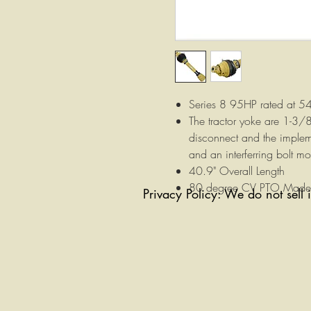
Series 8 95HP rated at 
The tractor yoke are 1-3/
disconnect and the implem
and an interferring bolt mo
40.9" Overall Length
80 degree CV PTO Made i
Privacy Policy: We do not sell 