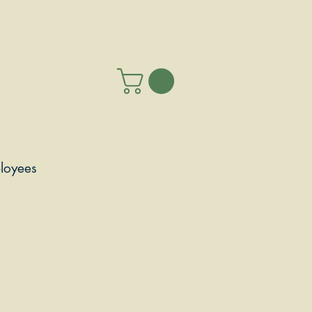
loyees