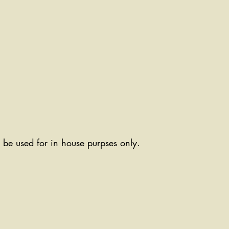
ll be used for in house purpses only.