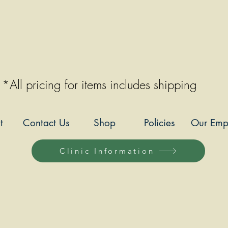
*All pricing for items includes shipping
t
Contact Us
Shop
Policies
Our Emp
Clinic Information