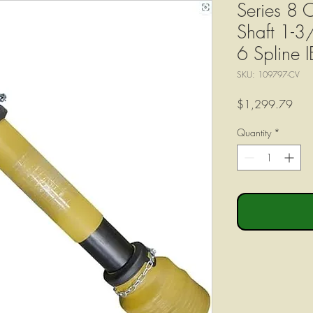
Series 8 C
Shaft 1-3
6 Spline I
SKU: 109797-CV
Pric
$1,299.79
Quantity
*