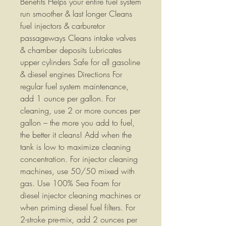
Benefits Helps your entire fuel system
run smoother & last longer Cleans
fuel injectors & carburetor
passageways Cleans intake valves
& chamber deposits Lubricates
upper cylinders Safe for all gasoline
& diesel engines Directions For
regular fuel system maintenance,
add 1 ounce per gallon. For
cleaning, use 2 or more ounces per
gallon – the more you add to fuel,
the better it cleans! Add when the
tank is low to maximize cleaning
concentration. For injector cleaning
machines, use 50/50 mixed with
gas. Use 100% Sea Foam for
diesel injector cleaning machines or
when priming diesel fuel filters. For
2-stroke pre-mix, add 2 ounces per