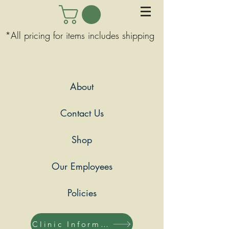
*All pricing for items includes shipping
About
Contact Us
Shop
Our Employees
Policies
Clinic Information