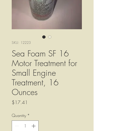
SKU: 12223
Sea Foam SF 16
Motor Treatment for
Small Engine
Treatment, 16
Ounces
Price
$17.41
Quantity
*