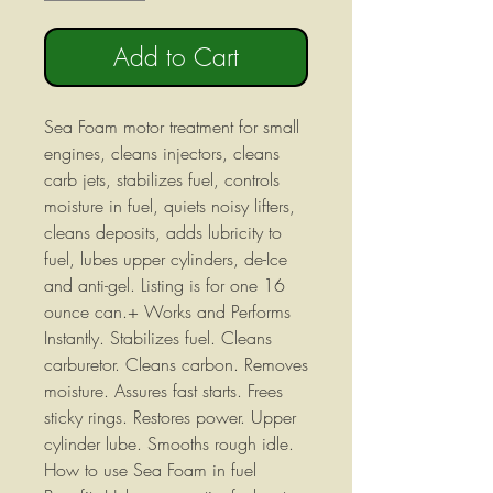
Add to Cart
Sea Foam motor treatment for small
engines, cleans injectors, cleans
carb jets, stabilizes fuel, controls
moisture in fuel, quiets noisy lifters,
cleans deposits, adds lubricity to
fuel, lubes upper cylinders, de-Ice
and anti-gel. Listing is for one 16
ounce can.+ Works and Performs
Instantly. Stabilizes fuel. Cleans
carburetor. Cleans carbon. Removes
moisture. Assures fast starts. Frees
sticky rings. Restores power. Upper
cylinder lube. Smooths rough idle.
How to use Sea Foam in fuel