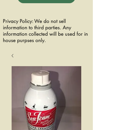
Privacy Policy: We do not sell
information to third parties. Any
information collected will be used for in
house purpses only.