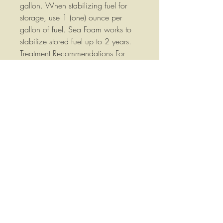
gallon. When stabilizing fuel for
storage, use 1 (one) ounce per
gallon of fuel. Sea Foam works to
stabilize stored fuel up to 2 years.
Treatment Recommendations For
cars and trucks driven regularly:
add to fuel every 3,000 miles.
Small engines: add whenever you
refuel. For engine equipment used
regularly, add Sea Foam to a fresh
tank fill every 3 months or sooner.
For all other engines and fuel tanks
(not used regularly): Add Sea Foam
to every tank of fuel. Summary For
cleaning a gasoline or diesel fuel
system, it’s safe to add more Sea
Foam to fuel. In fact, the more Sea
Foam you add to fuel, the better it
cleans! Pour Sea Foam in your fuel