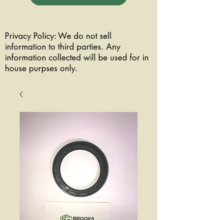
Privacy Policy: We do not sell
information to third parties. Any
information collected will be used for in
house purpses only.