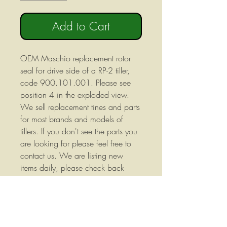
Add to Cart
OEM Maschio replacement rotor
seal for drive side of a RP-2 tiller,
code 900.101.001. Please see
position 4 in the exploded view.
We sell replacement tines and parts
for most brands and models of
tillers. If you don't see the parts you
are looking for please feel free to
contact us. We are listing new
items daily, please check back
often to see if there is something
you may need for your machine.
Replaces 900.101.001 We stock
a wide variety of replacement parts