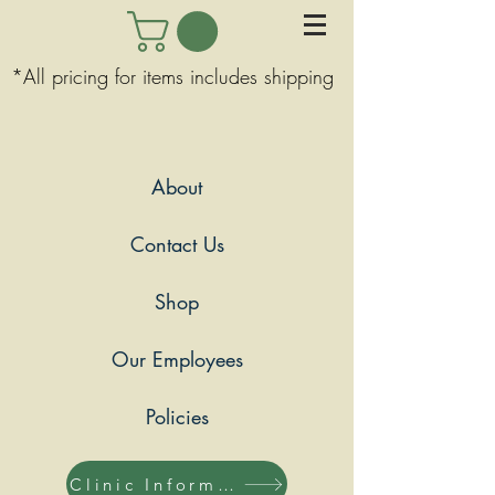
*All pricing for items includes shipping
About
Contact Us
Shop
Our Employees
Policies
Clinic Information