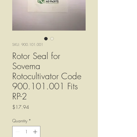
SKU: 900.101.001
Rotor Seal for
Sovema
Rotocultivator Code
900.101.001 Fits
RP-2
Price
$17.94
Quantity
*