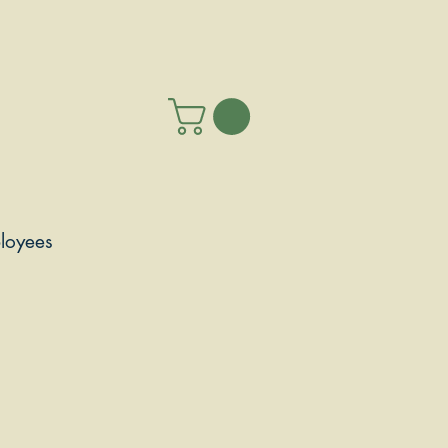
loyees