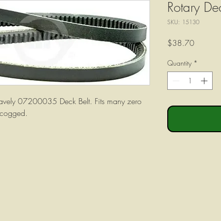
Rotary De
SKU: 15130
Price
$38.70
Quantity
*
ravely 07200035 Deck Belt. Fits many zero
 cogged.