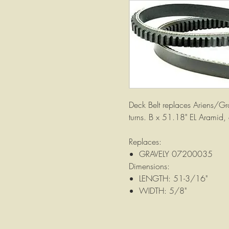
Deck Belt replaces Ariens/G
turns. B x 51.18" EL Aramid,
Replaces:
GRAVELY 07200035
Dimensions:
LENGTH: 51-3/16"
WIDTH: 5/8"