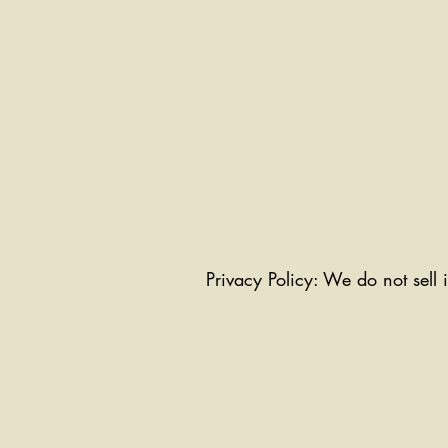
Privacy Policy: We do not sell 