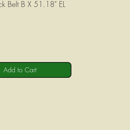
ck Belt B X 51.18" EL
Add to Cart