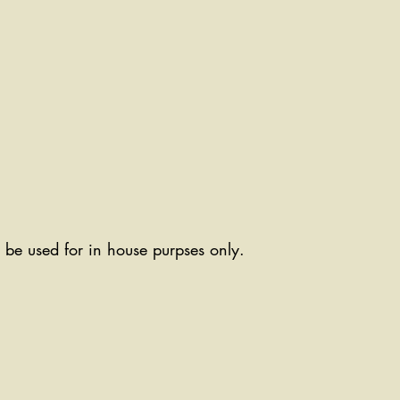
ll be used for in house purpses only.