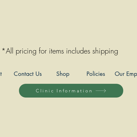
*All pricing for items includes shipping
t
Contact Us
Shop
Policies
Our Emp
Clinic Information