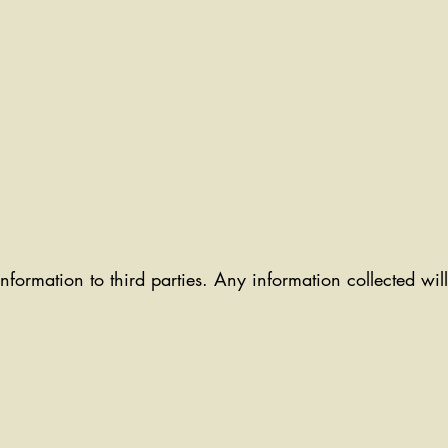
information to third parties. Any information collected wi