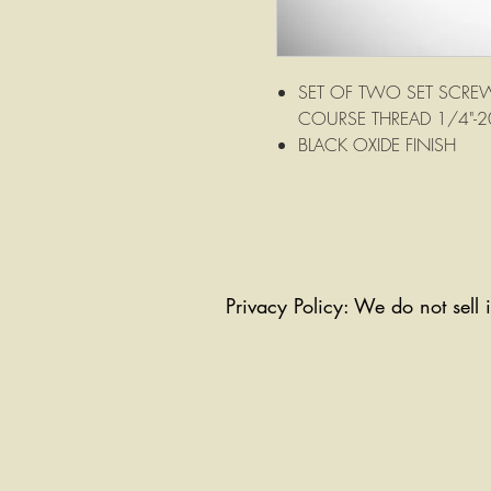
SET OF TWO SET SCREW
COURSE THREAD 1/4"-2
BLACK OXIDE FINISH
Privacy Policy: We do not sell 