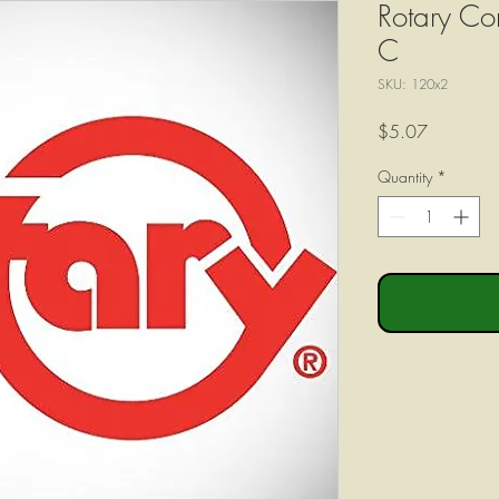
Rotary Co
C
SKU: 120x2
Price
$5.07
Quantity
*