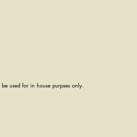
ll be used for in house purpses only.