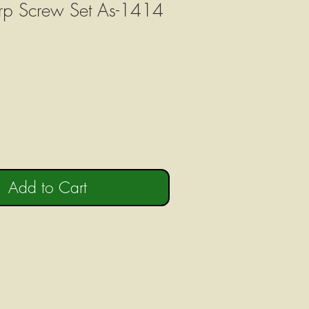
rp Screw Set As-1414
Add to Cart