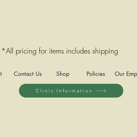
*All pricing for items includes shipping
t
Contact Us
Shop
Policies
Our Emp
Clinic Information