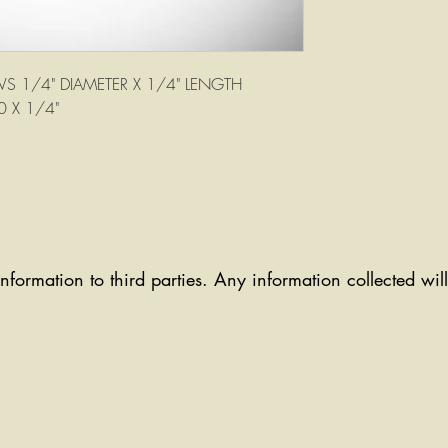
S 1/4" DIAMETER X 1/4" LENGTH
0 X 1/4"
information to third parties. Any information collected wi