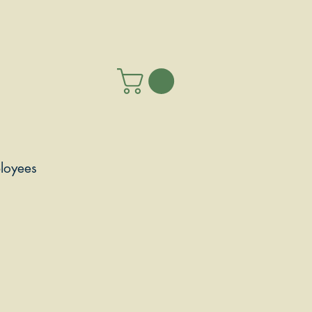
loyees