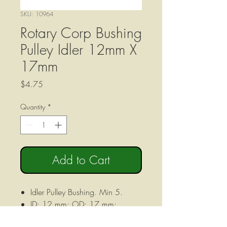
SKU: 10964
Rotary Corp Bushing
Pulley Idler 12mm X
17mm
Price
$4.75
Quantity
*
Add to Cart
Idler Pulley Bushing. Min 5.
ID: 12 mm; OD: 17 mm;
HEIGHT: 12 mm