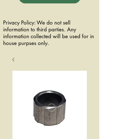
Privacy Policy: We do not sell
information to third parties. Any
information collected will be used for in
house purpses only.