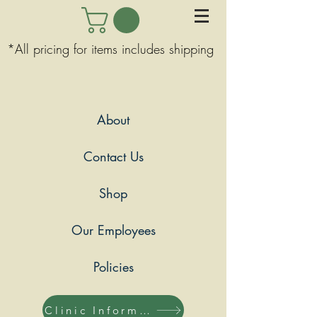
*All pricing for items includes shipping
About
Contact Us
Shop
Our Employees
Policies
Clinic Information