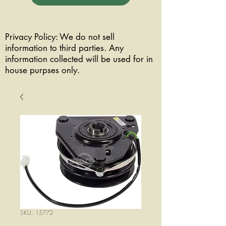
Privacy Policy: We do not sell
information to third parties. Any
information collected will be used for in
house purpses only.
SKU: 15772