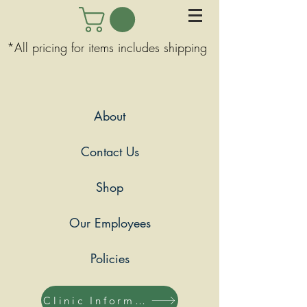
*All pricing for items includes shipping
About
Contact Us
Shop
Our Employees
Policies
Clinic Information