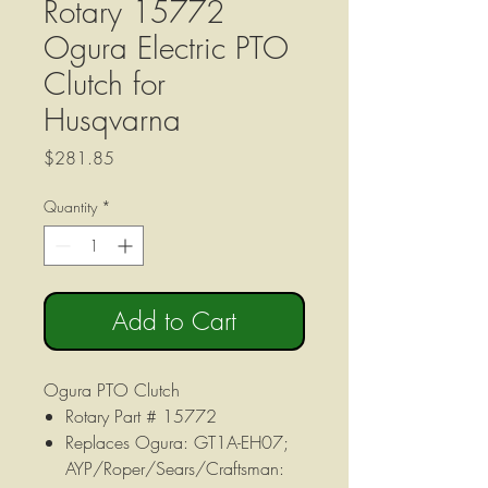
Rotary 15772
Ogura Electric PTO
Clutch for
Husqvarna
Price
$281.85
Quantity
*
Add to Cart
Ogura PTO Clutch
Rotary Part # 15772
Replaces Ogura: GT1A-EH07;
AYP/Roper/Sears/Craftsman: