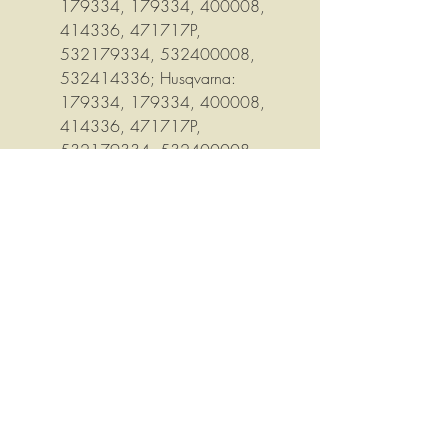
179334, 179334, 400008,
414336, 471717P,
532179334, 532400008,
532414336; Husqvarna:
179334, 179334, 400008,
414336, 471717P,
532179334, 532400008,
532414336, 532414717
Inner dimension: 1", Diameter: 6-
5/16", Pulley Diameter: 6", Uses
1/2" wide belt