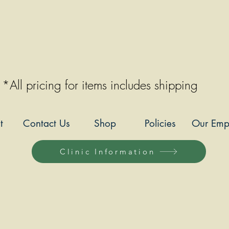
*All pricing for items includes shipping
t
Contact Us
Shop
Policies
Our Emp
Clinic Information