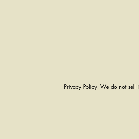
Privacy Policy: We do not sell 