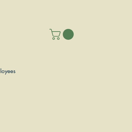
loyees