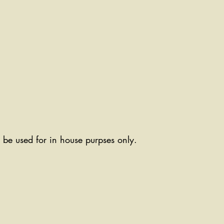
ll be used for in house purpses only.