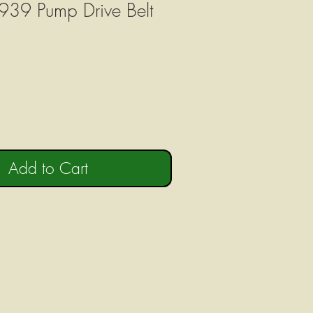
939 Pump Drive Belt
Add to Cart