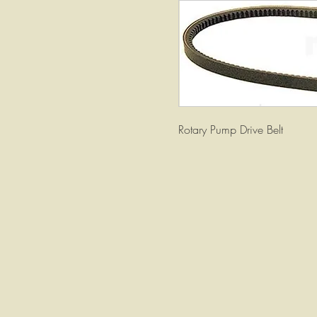
Rotary Pump Drive Belt