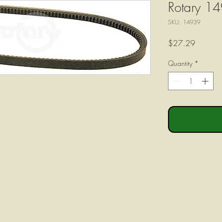
Rotary 14
SKU: 14939
Price
$27.29
Quantity
*