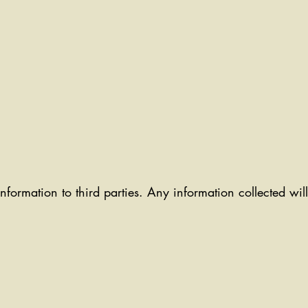
information to third parties. Any information collected wi