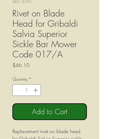
SKU: 017-A
Rivet on Blade
Head for Gribaldi
Salvia Superior
Sickle Bar Mower
Code 017/A
Price
$46.10
Quantity
*
Add to Cart
Replacement rivet on blade head
for Gribaldi Salvia Superior sickle