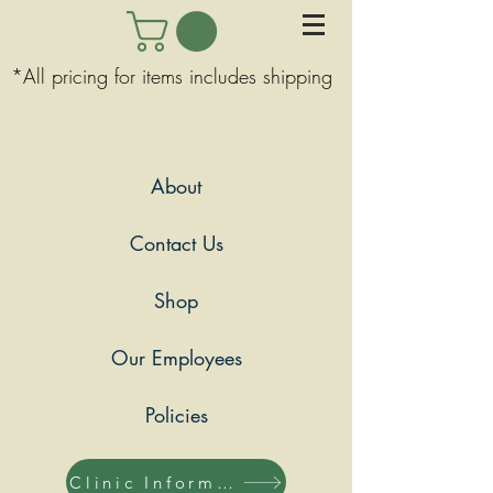
*All pricing for items includes shipping
About
Contact Us
Shop
Our Employees
Policies
Clinic Information