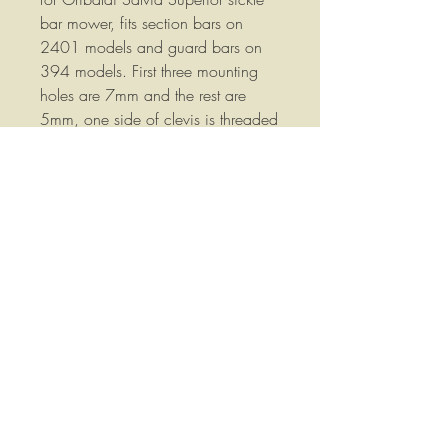
bar mower, fits section bars on
2401 models and guard bars on
394 models. First three mounting
holes are 7mm and the rest are
5mm, one side of clevis is threaded
for mounting bolt and the other side
is tapered for a tapered head.
About a 16" overall length, Hard to
find part!