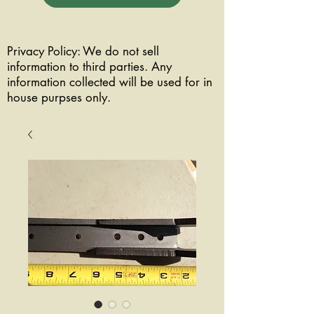
Privacy Policy: We do not sell
information to third parties. Any
information collected will be used for in
house purpses only.