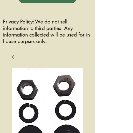
Privacy Policy: We do not sell
information to third parties. Any
information collected will be used for in
house purpses only.