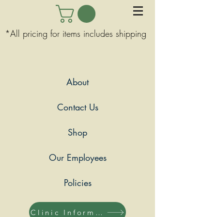
*All pricing for items includes shipping
About
Contact Us
Shop
Our Employees
Policies
Clinic Information