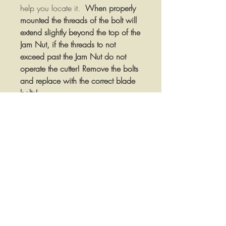
help you locate it.
When properly
mounted the threads of the bolt will
extend slightly beyond the top of the
Jam Nut, if the threads to not
exceed past the Jam Nut do not
operate the cutter! Remove the bolts
and replace with the correct blade
bolts!
Bolt Specifications:
Heat Treated Forged Steel
Hardened Jam Nut and Lock
Washer
1-1/8" Thread Diameter
1-1/2" Diameter x 1/2" Wide
Blade Shoulder
1/4" Machined Key
2-1/2" Diameter X 1/2" Thick