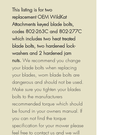
This listing is for two
replacement OEM WildKat
Attachments keyed blade bolts,
codes 802-263C and 802-277C
which includes two heat treated
blade bolts, two hardened lock-
washers and 2 hardened jam
nuts.
We recommend you change
your blade bolts when replacing
your blades, worn blade bolts are
dangerous and should not be used.
Make sure you tighten your blades
bolts to the manufacturers
recommended torque which should
be found in your owners manual. If
you can not find the torque
specification for your mower please
feel free to contact us and we will