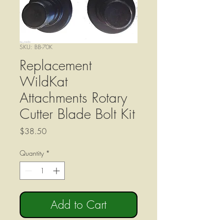
SKU: BB-70K
Replacement
WildKat
Attachments Rotary
Cutter Blade Bolt Kit
Price
$38.50
Quantity
*
Add to Cart