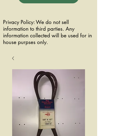
Privacy Policy: We do not sell
information to third parties. Any
information collected will be used for in
house purpses only.