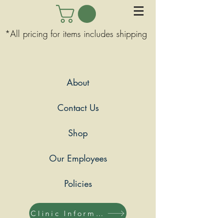
*All pricing for items includes shipping
About
Contact Us
Shop
Our Employees
Policies
Clinic Information