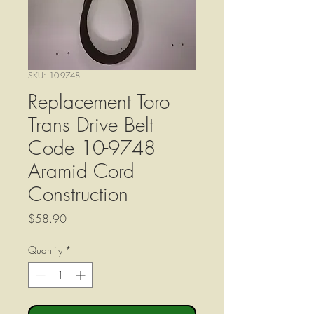
SKU: 10-9748
Replacement Toro
Trans Drive Belt
Code 10-9748
Aramid Cord
Construction
Price
$58.90
Quantity
*