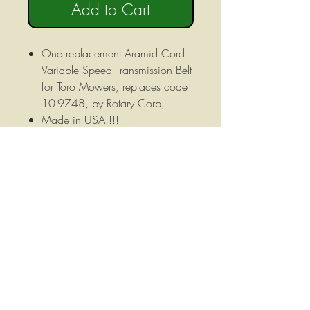
Add to Cart
One replacement Aramid Cord
Variable Speed Transmission Belt
for Toro Mowers, replaces code
10-9748, by Rotary Corp,
Made in USA!!!!
Exact Fit replacement belt!
Belt specifications as follows:
Overall Length: 87" Width: 5/8"
Material: Aramid Cord
Construction