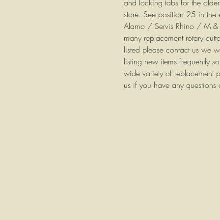
and locking tabs for the older
store. See position 25 in the
Alamo / Servis Rhino / M 
many replacement rotary cutter
listed please contact us we 
listing new items frequently 
wide variety of replacement p
us if you have any questions 