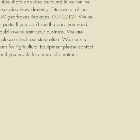
 style shafts can also be found in our online
 exploded view drawing. Fits several of the
& W gearboxes Replaces: 00762121 We sell
 parts. If you don't see the parts you need
would love to earn your business. We are
so please check our store often. We stock a
arts for Agricultural Equipment please contact
or if you would like more information.