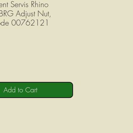
nt Servis Rhino
BRG Adjust Nut,
Code 00762121
Add to Cart