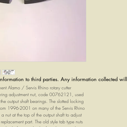
information to third parties. Any information collected wi
ement Alamo / Servis Rhino rotary cutter
earing adjustment nut, code 00762121, used
the output shaft bearings. The slotted locking
from 1996-2001 on many of the Servis Rhino
 nut at the top of the output shaft to adjust
placement part. The old style tab type nuts