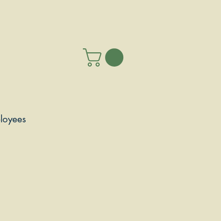
loyees