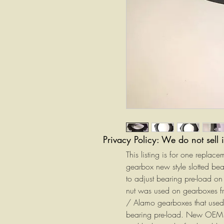
Privacy Policy: We do not sell 
This listing is for one replac
gearbox new style slotted b
to adjust bearing pre-load on 
nut was used on gearboxes 
/ Alamo gearboxes that used a
bearing pre-load. New OEM re