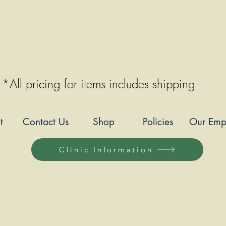
*All pricing for items includes shipping
t
Contact Us
Shop
Policies
Our Emp
Clinic Information