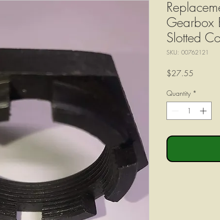
Replaceme
Gearbox 
Slotted 
SKU: 00762121
Price
$27.55
Quantity
*