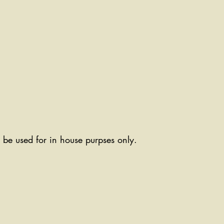
ll be used for in house purpses only.