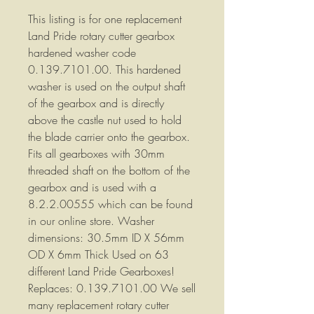
This listing is for one replacement
Land Pride rotary cutter gearbox
hardened washer code
0.139.7101.00. This hardened
washer is used on the output shaft
of the gearbox and is directly
above the castle nut used to hold
the blade carrier onto the gearbox.
Fits all gearboxes with 30mm
threaded shaft on the bottom of the
gearbox and is used with a
8.2.2.00555 which can be found
in our online store. Washer
dimensions: 30.5mm ID X 56mm
OD X 6mm Thick Used on 63
different Land Pride Gearboxes!
Replaces: 0.139.7101.00 We sell
many replacement rotary cutter