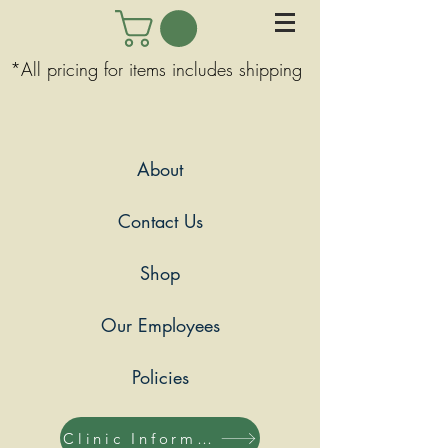
*All pricing for items includes shipping
About
Contact Us
Shop
Our Employees
Policies
Clinic Information