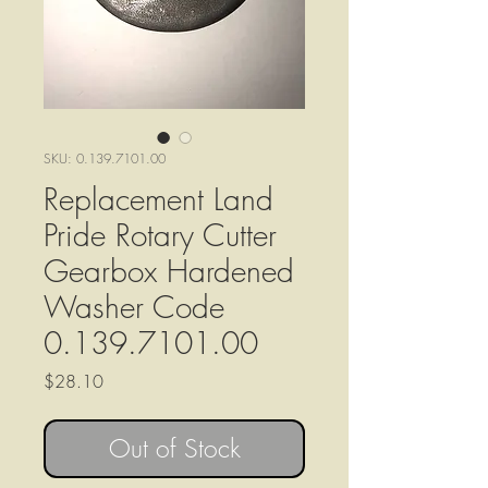
SKU: 0.139.7101.00
Replacement Land
Pride Rotary Cutter
Gearbox Hardened
Washer Code
0.139.7101.00
Price
$28.10
Out of Stock