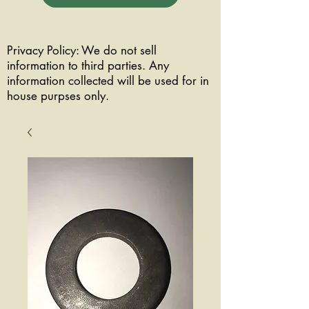
Privacy Policy: We do not sell
information to third parties. Any
information collected will be used for in
house purpses only.