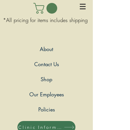
*All pricing for items includes shipping
About
Contact Us
Shop
Our Employees
Policies
Clinic Information