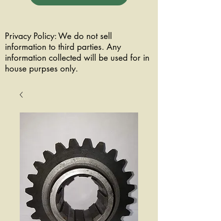
Privacy Policy: We do not sell
information to third parties. Any
information collected will be used for in
house purpses only.