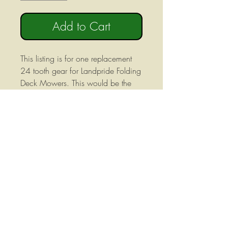
Add to Cart
This listing is for one replacement
24 tooth gear for Landpride Folding
Deck Mowers. This would be the
side gear in the three gear set and
would be mounted on the output
shaft of 1000rpm divider
gearboxes. There are 8 internal
splines in this gear.