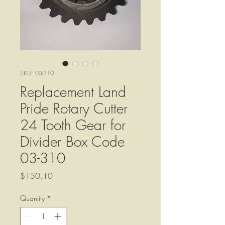
SKU: 03-310
Replacement Land
Pride Rotary Cutter
24 Tooth Gear for
Divider Box Code
03-310
Price
$150.10
Quantity
*