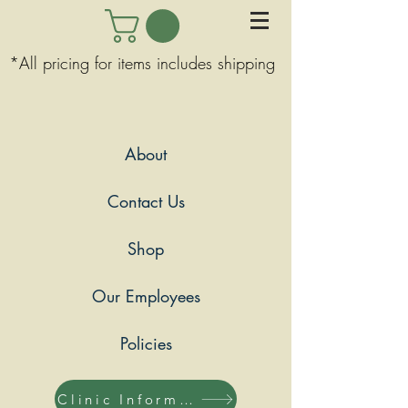
*All pricing for items includes shipping
About
Contact Us
Shop
Our Employees
Policies
Clinic Information