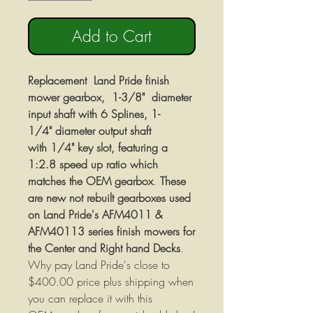
Add to Cart
Replacement Land Pride finish
mower gearbox, 1-3/8" diameter
input shaft with 6 Splines, 1-
1/4" diameter output shaft
with 1/4" key slot, featuring a
1:2.8 speed up ratio which
matches the OEM gearbox
.
These
are new not rebuilt gearboxes used
on Land Pride's AFM4011 &
AFM40113 series finish mowers for
the Center and Right hand Decks
.
Why pay Land Pride's close to
$400.00 price plus shipping when
you can replace it with this