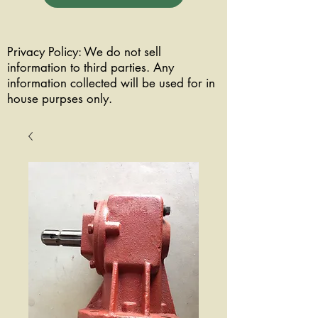
Privacy Policy: We do not sell
information to third parties. Any
information collected will be used for in
house purpses only.