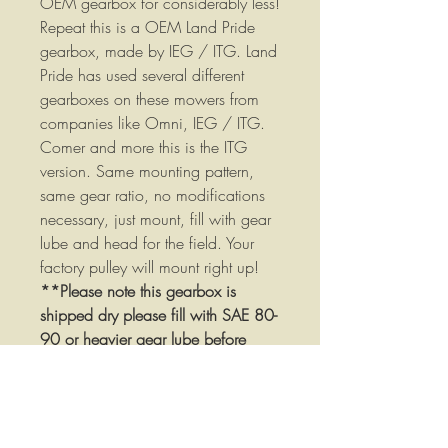
OEM gearbox for considerably less!
Repeat this is a OEM Land Pride
gearbox, made by IEG / ITG. Land
Pride has used several different
gearboxes on these mowers from
companies like Omni, IEG / ITG.
Comer and more this is the ITG
version. Same mounting pattern,
same gear ratio, no modifications
necessary, just mount, fill with gear
lube and head for the field. Your
factory pulley will mount right up!
**Please note this gearbox is
shipped dry please fill with SAE 80-
90 or heavier gear lube before
using!*****
Gearbox Specifications:
1:2.8 Speed up ratio
1-3/8" Diameter input shaft