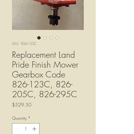
SKU: 826-123C
Replacement Land
Pride Finish Mower
Gearbox Code
826-123C, 826-
205C, 826-295C
Price
$529.50
Quantity
*