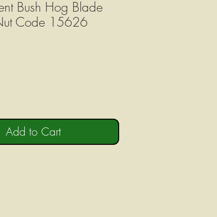
ent Bush Hog Blade
 Nut Code 15626
Add to Cart