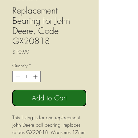
Replacement
Bearing for John
Deere, Code
GX20818
Price
$10.99
Quantity
*
Add to Cart
This listing is for one replacement
John Deere ball bearing, replaces
codes GX20818. Measures 17mm