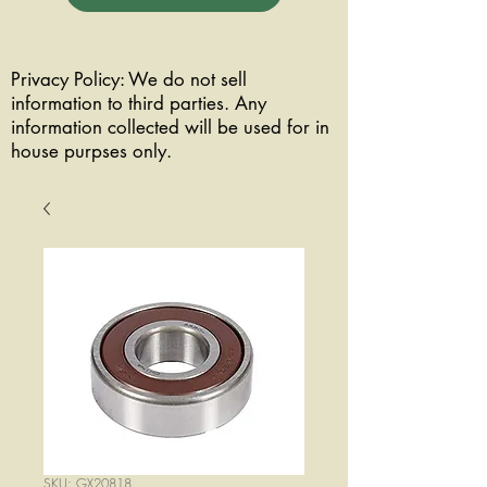
Privacy Policy: We do not sell
information to third parties. Any
information collected will be used for in
house purpses only.
SKU: GX20818