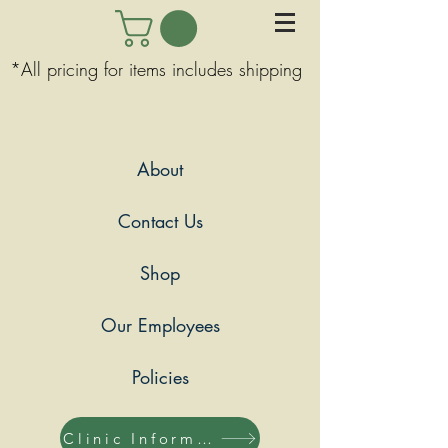
*All pricing for items includes shipping
About
Contact Us
Shop
Our Employees
Policies
Clinic Information