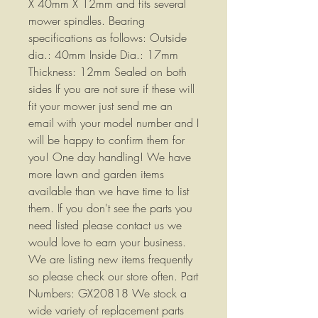
X 40mm X 12mm and fits several
mower spindles. Bearing
specifications as follows: Outside
dia.: 40mm Inside Dia.: 17mm
Thickness: 12mm Sealed on both
sides If you are not sure if these will
fit your mower just send me an
email with your model number and I
will be happy to confirm them for
you! One day handling! We have
more lawn and garden items
available than we have time to list
them. If you don't see the parts you
need listed please contact us we
would love to earn your business.
We are listing new items frequently
so please check our store often. Part
Numbers: GX20818 We stock a
wide variety of replacement parts