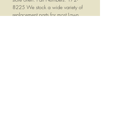
8225 We stock a wide variety of
replacement parts for most Lawn
and Garden and Agricultural
Equipment please contact us if you
have any questions or if you would
like more information. . Your
satisfaction is important to me, if
you have any questions, concerns
or comments please let me know, I
will do everything I can to answer
your questions, correct your problem
and help you out.