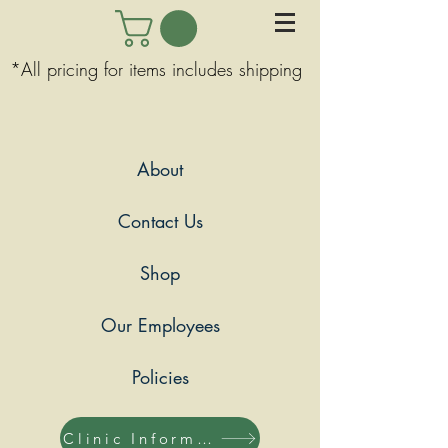
*All pricing for items includes shipping
About
Contact Us
Shop
Our Employees
Policies
Clinic Information