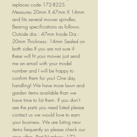
replaces code 172-8225.
Measures 20mm X 47mm X 14mm
and fits several mower spindles.
Bearing specifications as follows:
Outside dia.: 47mm Inside Dia.:
20mm Thickness: 14mm Sealed on
both sides If you are not sure if
these will fit your mower just send
me an email with your model
number and I will be happy to
confirm them for you! One day
handling! We have more lawn and
garden items available than we
have time to list them. If you don't
see the parts you need listed please
contact us we would love to earn
your business. We are listing new
items frequently so please check our
store often. Part Numbers: 172-