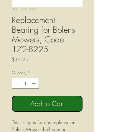
SKU: 172-8225
Replacement
Bearing for Bolens
Mowers, Code
172-8225
Price
$16.25
Quantity
*
Add to Cart
This listing is for one replacement
Bolens Mowers ball bearing,