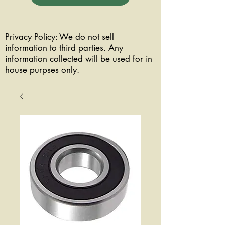
Privacy Policy: We do not sell
information to third parties. Any
information collected will be used for in
house purpses only.