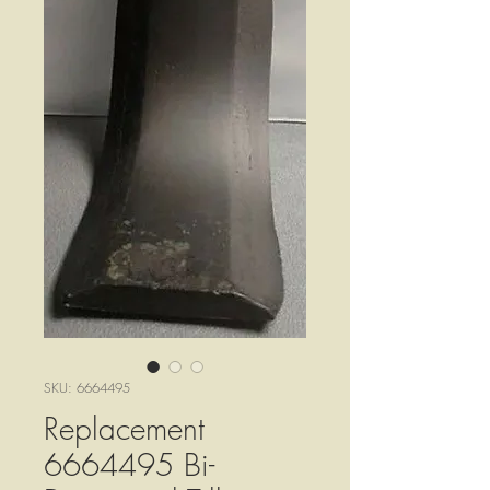
SKU: 6664495
Replacement
6664495 Bi-