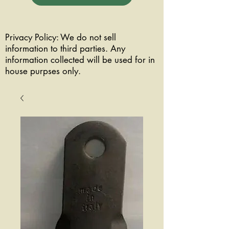
Privacy Policy: We do not sell
information to third parties. Any
information collected will be used for in
house purpses only.