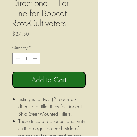
Directional Tiller
Tine for Bobcat
Roto-Cultivators
Price
$27.30
Quantity
*
Add to Cart
Listing is for two (2) each bi-
directional tiller tines for Bobcat
Skid Steer Mounted Tillers.
These tines are bi-directional with
cutting edges on each side of
the tine for forward and reverse