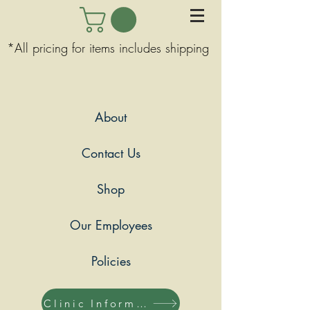
*All pricing for items includes shipping
About
Contact Us
Shop
Our Employees
Policies
Clinic Information