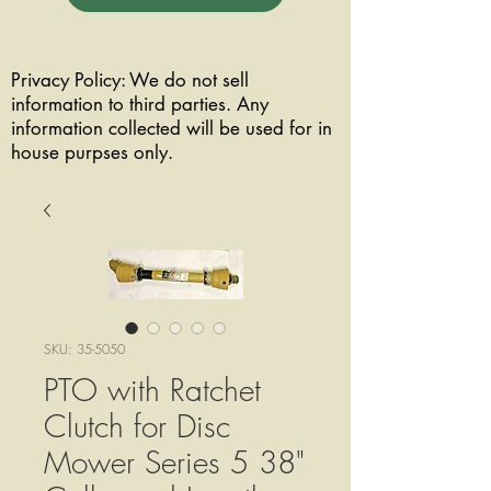
Privacy Policy: We do not sell
information to third parties. Any
information collected will be used for in
house purpses only.
SKU: 35-5050
PTO with Ratchet
Clutch for Disc
Mower Series 5 38"