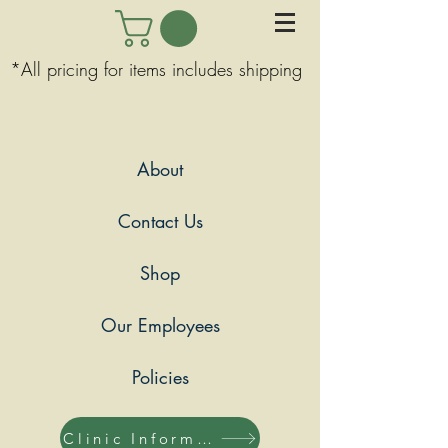
*All pricing for items includes shipping
About
Contact Us
Shop
Our Employees
Policies
Clinic Information