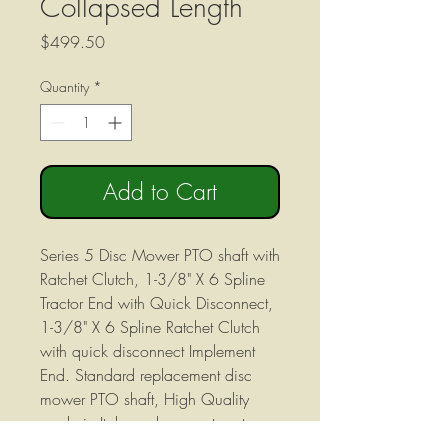
Collapsed Length
Price
$499.50
Quantity
*
Add to Cart
Series 5 Disc Mower PTO shaft with
Ratchet Clutch, 1-3/8" X 6 Spline
Tractor End with Quick Disconnect,
1-3/8" X 6 Spline Ratchet Clutch
with quick disconnect Implement
End. Standard replacement disc
mower PTO shaft, High Quality
made in Italy, replacement parts
industry standard Series 5 Metric.