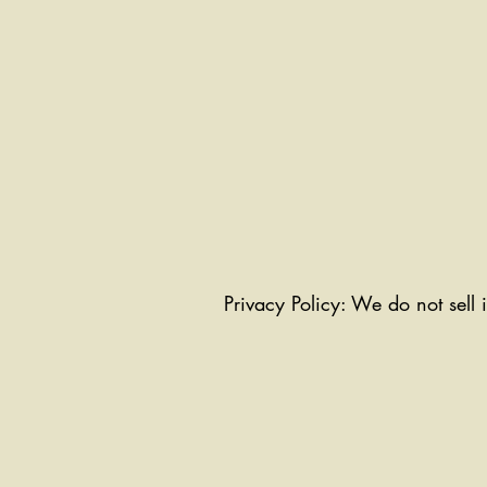
Privacy Policy: We do not sell 