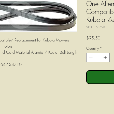
One After
Compatibl
Kubota Ze
SKU: 16575-K
Price
$95.50
patible/ Replacement for Kubota Mowers
 motors
Quantity
*
Band Cord Material Aramid / Kevlar Belt Length
K5647-34710