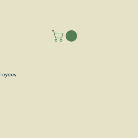
loyees