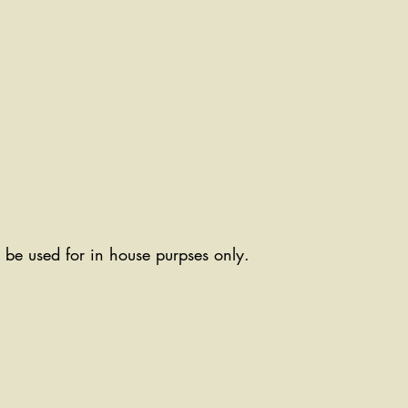
ll be used for in house purpses only.