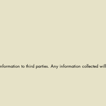
information to third parties. Any information collected wi