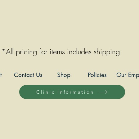
*All pricing for items includes shipping
t
Contact Us
Shop
Policies
Our Emp
Clinic Information