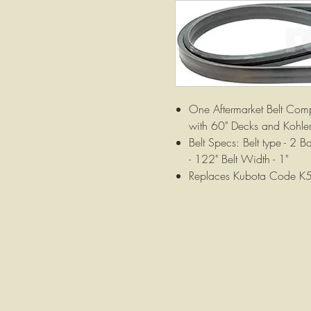
One Aftermarket Belt Com
with 60" Decks and Kohler
Belt Specs: Belt type - 2 
- 122" Belt Width - 1"
Replaces Kubota Code 