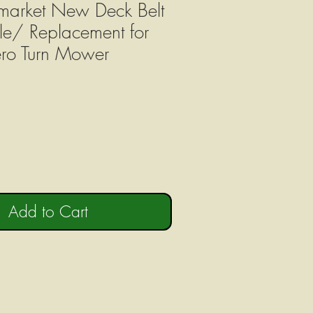
market New Deck Belt
e/ Replacement for
ro Turn Mower
Add to Cart