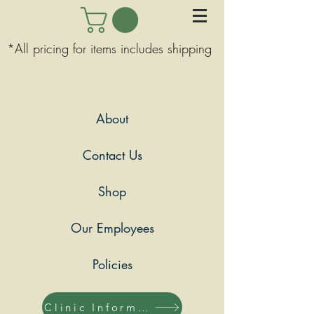
*All pricing for items includes shipping
About
Contact Us
Shop
Our Employees
Policies
Clinic Information