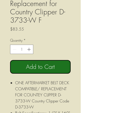
Replacement for
Country Clipper D-
3733-W F
Price
$83.55
Quantity
*
Add to Cart
ONE AFTERMARKET BELT DECK
COMPATIBLE/ REPLACEMENT
FOR COUNTEY CLIPPER D-
3733-W Country Clipper Code
D-3733-W