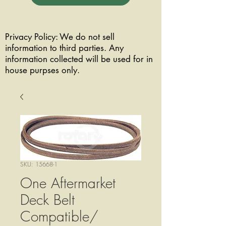
Privacy Policy: We do not sell
information to third parties. Any
information collected will be used for in
house purpses only.
SKU: 15668-1
One Aftermarket
Deck Belt
Compatible/