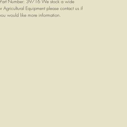
n. Part Number: 39716 We stock a wide
or Agricultural Equipment please contact us if
you would like more information.