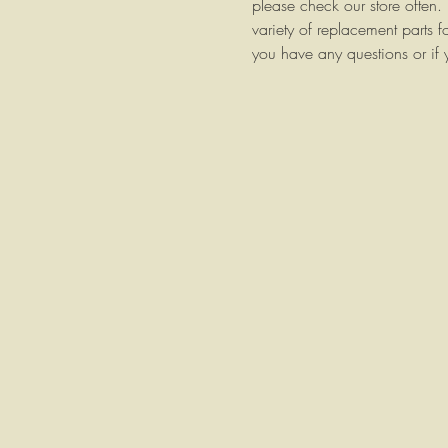
please check our store ofte
variety of replacement parts f
you have any questions or if 