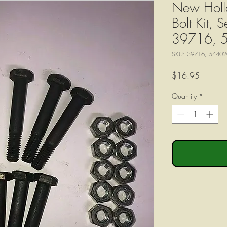
New Holl
Bolt Kit, 
39716, 
SKU: 39716, 54402
Price
$16.95
Quantity
*