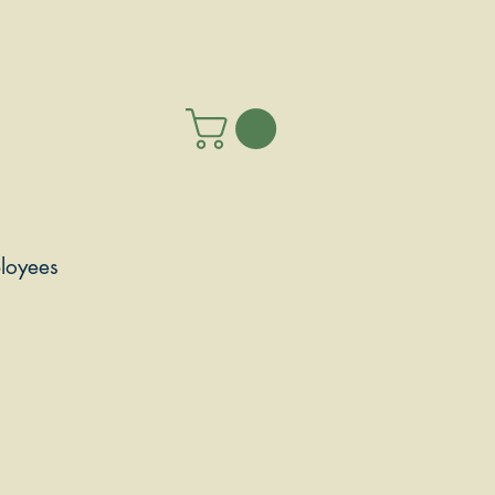
loyees