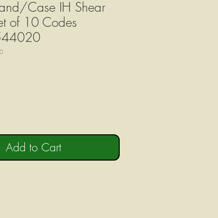
and/Case IH Shear
Set of 10 Codes
544020
0
Add to Cart