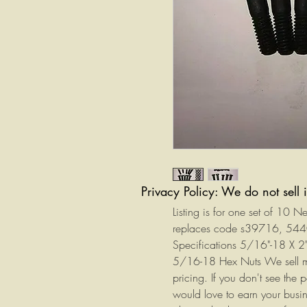
Privacy Policy: We do not sell 
Listing is for one set of 10 
replaces code s39716, 5
Specifications 5/16"-18 X 2
5/16-18 Hex Nuts We sell man
pricing. If you don't see the 
would love to earn your busin