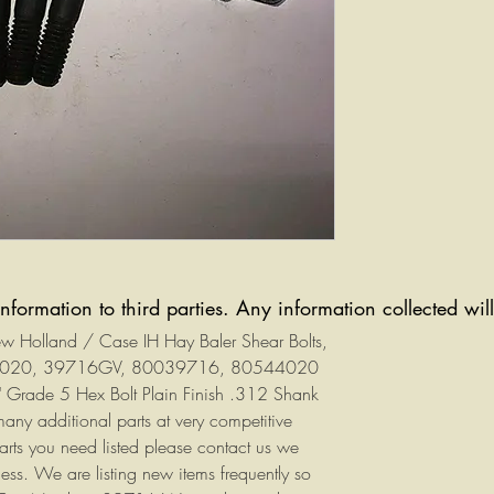
information to third parties. Any information collected wi
New Holland / Case IH Hay Baler Shear Bolts,
44020, 39716GV, 80039716, 80544020
" Grade 5 Hex Bolt Plain Finish .312 Shank
y additional parts at very competitive
parts you need listed please contact us we
ess. We are listing new items frequently so