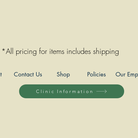
*All pricing for items includes shipping
t
Contact Us
Shop
Policies
Our Emp
Clinic Information