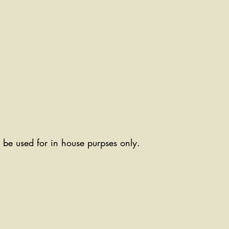
ll be used for in house purpses only.