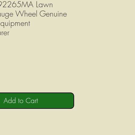
092265MA Lawn
Gauge Wheel Genuine
Equipment
rer
Add to Cart