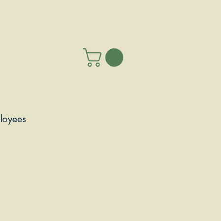
loyees