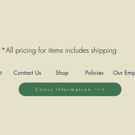
*All pricing for items includes shipping
t
Contact Us
Shop
Policies
Our Emp
Clinic Information