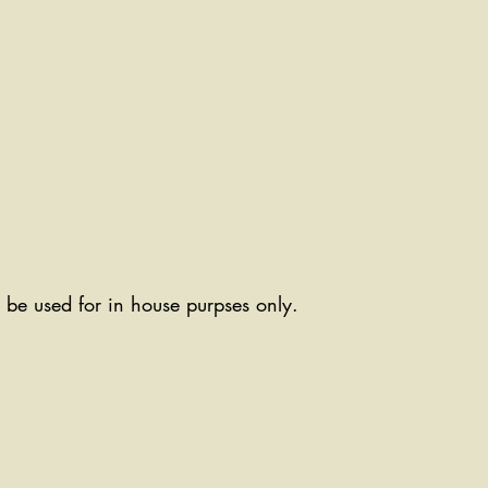
ll be used for in house purpses only.