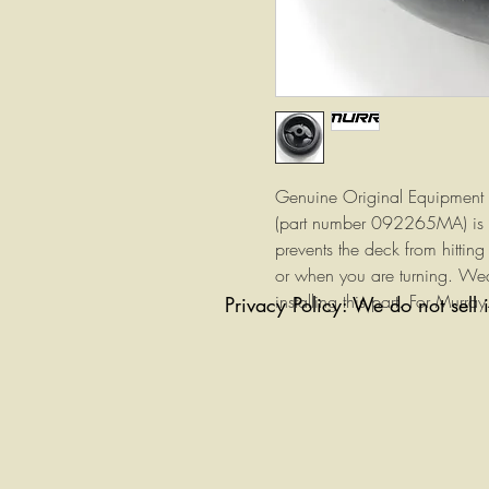
Genuine Original Equipment 
(part number 092265MA) is
prevents the deck from hittin
or when you are turning. Wea
installing this part. For Murray
Privacy Policy: We do not sell 