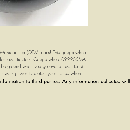
Manufacturer (OEM) parts! This gauge wheel
 for lawn tractors. Gauge wheel 092265MA
g the ground when you go over uneven terrain
r work gloves to protect your hands when
.
information to third parties. Any information collected wi