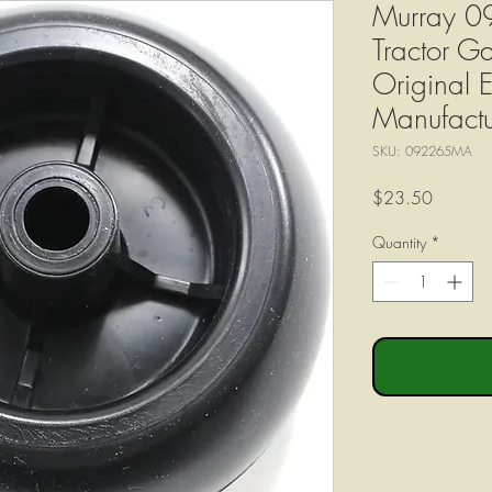
Murray 
Tractor 
Original 
Manufactu
SKU: 092265MA
Price
$23.50
Quantity
*