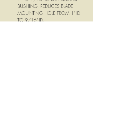
BUSHING, REDUCES BLADE
MOUNTING HOLE FROM 1" ID
TO 9/16" ID.
Mower Blade Mounting Hole
Reducer, reduces mounting hole
from 1" TO 5/8"