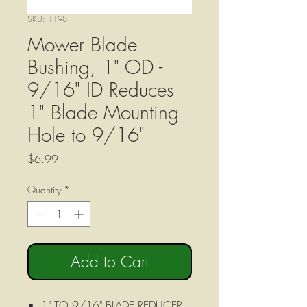
SKU: 1198
Mower Blade
Bushing, 1" OD -
9/16" ID Reduces
1" Blade Mounting
Hole to 9/16"
Price
$6.99
Quantity
*
Add to Cart
1" TO 9/16" BLADE REDUCER