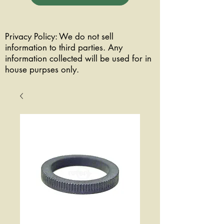
Privacy Policy: We do not sell
information to third parties. Any
information collected will be used for in
house purpses only.