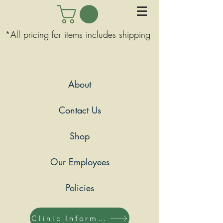
*All pricing for items includes shipping
About
Contact Us
Shop
Our Employees
Policies
Clinic Information