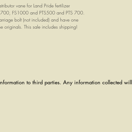
tributor vane for Land Pride fertilizer
FS700, FS1000 and PTS500 and PTS 700.
rriage bolt (not included) and have one
he originals. This sale includes shipping!
information to third parties. Any information collected wi