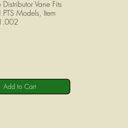
 Distributor Vane Fits
d PTS Models, Item
1.002
Add to Cart