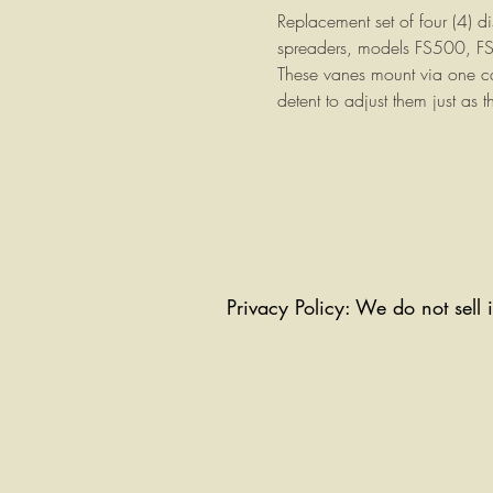
Replacement set of four (4) dis
spreaders, models FS500, 
These vanes mount via one ca
detent to adjust them just as t
Privacy Policy: We do not sell 