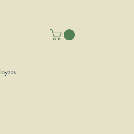
loyees