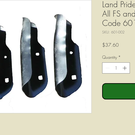
Land Pride
All FS an
Code 60
SKU: 601-002
Price
$37.60
Quantity
*