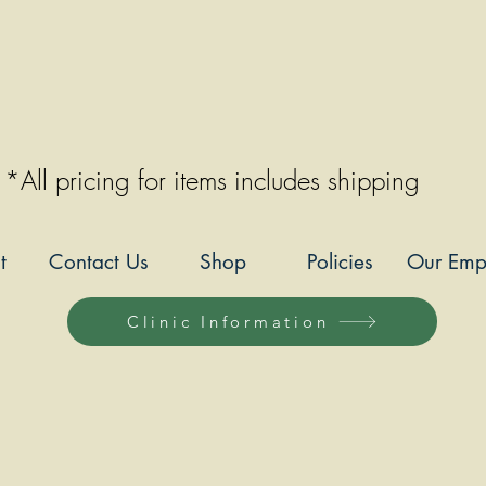
*All pricing for items includes shipping
t
Contact Us
Shop
Policies
Our Emp
Clinic Information