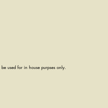
ll be used for in house purpses only.